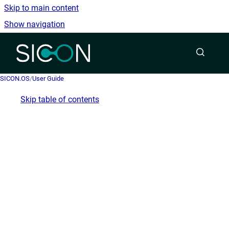
Skip to main content
Show navigation
Go to homepage
SICON.OS
/
User Guide
Skip table of contents