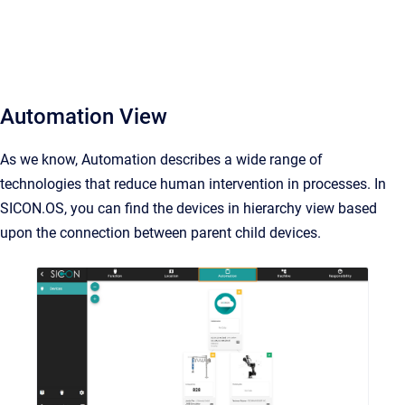
Automation View
As we know, Automation describes a wide range of
technologies that reduce human intervention in processes. In
SICON.OS, you can find the devices in hierarchy view based
upon the connection between parent child devices.