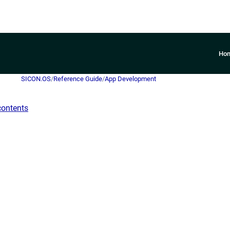
Ho
SICON.OS
/
Reference Guide
/
App Development
contents