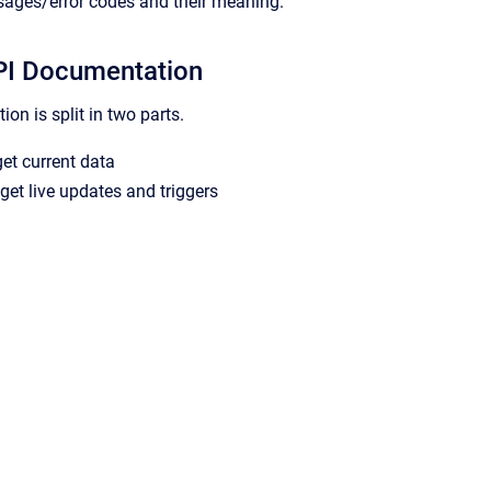
sages/error codes and their meaning.
I Documentation
on is split in two parts.
et current data
get live updates and triggers