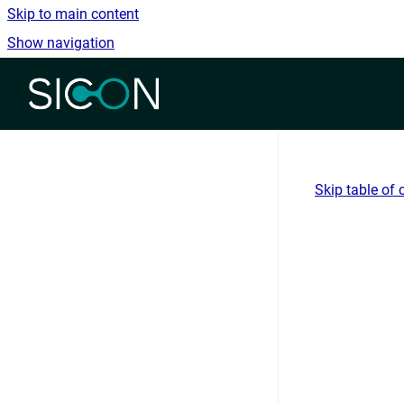
Skip to main content
Show navigation
Go to homepage
Skip table of 