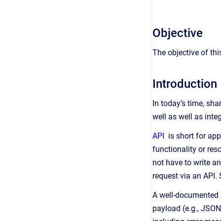
Objective
The objective of thi
Introduction
In today’s time, sh
well as well as inte
API
is short for app
functionality or res
not have to write 
request via an API.
A well-documented AP
payload (e.g., JSON