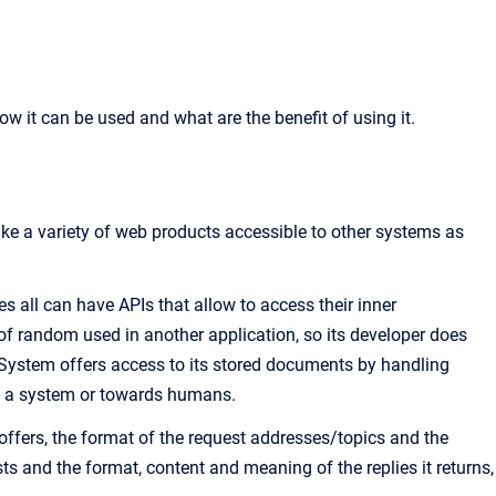
ow it can be used and what are the benefit of using it.
ke a variety of web products accessible to other systems as
es all can have APIs that allow to access their inner
n of random used in another application, so its developer does
ystem offers access to its stored documents by handling
of a system or towards humans.
 offers, the format of the request addresses/topics and the
s and the format, content and meaning of the replies it returns,