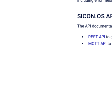
including error mes
SICON.OS AP
The API documentati
REST API
to g
MQTT API
to 