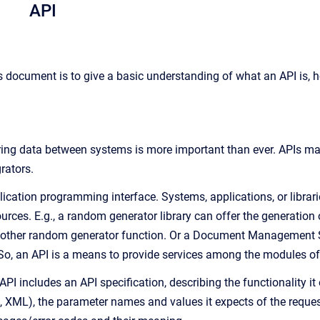
API
s document is to give a basic understanding of what an API is, h
aring data between systems is more important than ever. APIs ma
grators.
lication programming interface. Systems, applications, or librari
ources. E.g., a random generator library can offer the generatio
another random generator function. Or a Document Management S
 So, an API is a means to provide services among the modules 
I includes an API specification, describing the functionality it
, XML), the parameter names and values it expects of the request