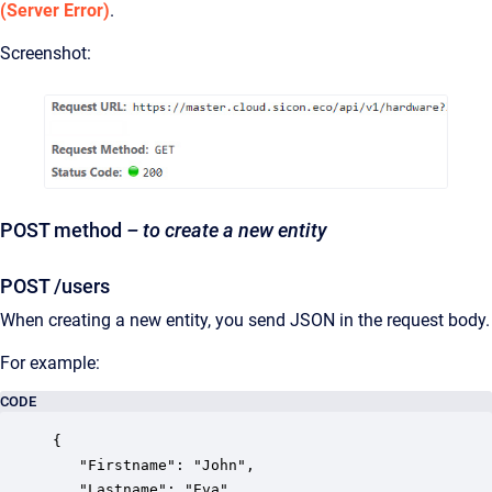
(Server Error)
.
Screenshot:
POST method
– to create a new entity
POST /users
When creating a new entity, you send JSON in the request body.
For example:
CODE
{

   "Firstname": "John",

   "Lastname": "Eva",
