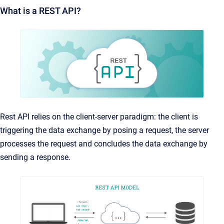
What is a REST API?
Rest API relies on the client-server paradigm: the client is
triggering the data exchange by posing a request, the server
processes the request and concludes the data exchange by
sending a response.