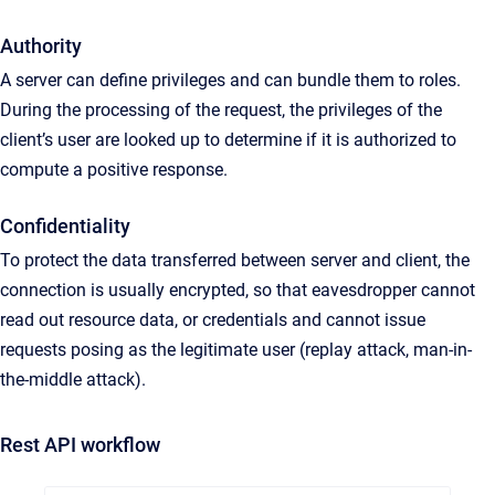
Authority
A server can define privileges and can bundle them to roles.
During the processing of the request, the privileges of the
client’s user are looked up to determine if it is authorized to
compute a positive response.
Confidentiality
To protect the data transferred between server and client, the
connection is usually encrypted, so that eavesdropper cannot
read out resource data, or credentials and cannot issue
requests posing as the legitimate user (replay attack, man-in-
the-middle attack).
Rest API workflow