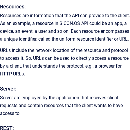
Resources:
Resources are information that the API can provide to the client.
As an example, a resource in SICON.OS API could be an app, a
device, an event, a user and so on. Each resource encompasses
a unique identifier, called the uniform resource identifier or URL.
URLs include the network location of the resource and protocol
to access it. So, URLs can be used to directly access a resource
by a client, that understands the protocol, e.g., a browser for
HTTP URLs.
Server:
Server are employed by the application that receives client
requests and contain resources that the client wants to have
access to.
REST: