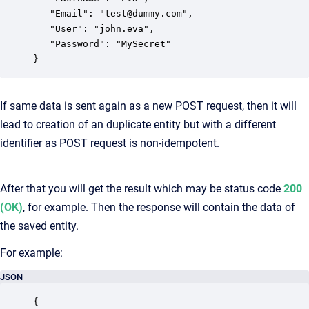
   "Email": "test@dummy.com",

   "User": "john.eva",

   "Password": "MySecret"

}
If same data is sent again as a new POST request, then it will
lead to creation of an duplicate entity but with a different
identifier as POST request is non-idempotent.
After that you will get the result which may be status code
200
(OK)
, for example. Then the response will contain the data of
the saved entity.
For example:
JSON
{
