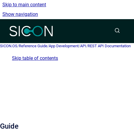
Skip to main content
Show navigation
Go to homepage
SICON.OS
/
Reference Guide
/
App Development
/
API
/
REST API Documentation
Skip table of contents
Guide