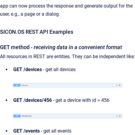
app can now process the response and generate output for the
user, e.g., a page or a dialog.
SICON.OS REST API Examples
GET method
- receiving data in a convenient format
All resources in REST are entities. They can be independent like:
GET /devices
- get all devices
GET /devices/456
- get a device with id = 456
GET /events
- get all events