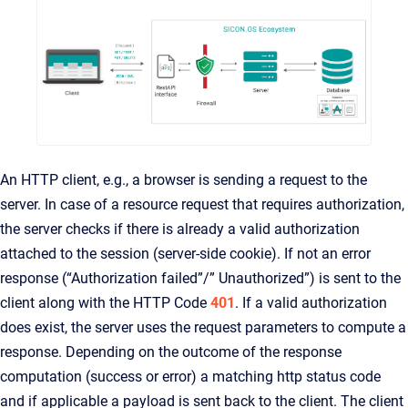
An HTTP client, e.g., a browser is sending a request to the
server. In case of a resource request that requires authorization,
the server checks if there is already a valid authorization
attached to the session (server-side cookie). If not an error
response (“Authorization failed”/” Unauthorized”) is sent to the
client along with the HTTP Code
401
. If a valid authorization
does exist, the server uses the request parameters to compute a
response. Depending on the outcome of the response
computation (success or error) a matching http status code
and if applicable a payload is sent back to the client. The client