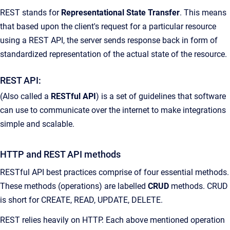
REST stands for
Representational State Transfer
. This means
that based upon the client's request for a particular resource
using a REST API, the server sends response back in form of
standardized representation of the actual state of the resource.
REST API:
(Also called a
RESTful API
) is a set of guidelines that software
can use to communicate over the internet to make integrations
simple and scalable.
HTTP and REST API methods
RESTful API best practices comprise of four essential methods.
These methods (operations) are labelled
CRUD
methods. CRUD
is short for CREATE, READ, UPDATE, DELETE.
REST relies heavily on HTTP. Each above mentioned operation