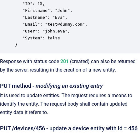
   "ID": 15,

   "Firstname": "John",

   "Lastname": "Eva",

   "Email": "test@dummy.com",

   "User": "john.eva",

   "System": false

}
Response with status code
201
(created) can also be returned
by the server, resulting in the creation of a new entity.
PUT method
- modifying an existing entry
It is used to update entities. The request requires a means to
identify the entity. The request body shall contain updated
entity data it refers to.
PUT /devices/456 - update a device entity with id = 456