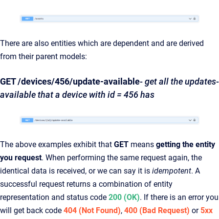
There are also entities which are dependent and are derived
from their parent models:
GET /devices/456/update-available
-
get all the updates-
available that a device with id = 456 has
The above examples exhibit that
GET
means
getting the entity
you request
. When performing the same request again, the
identical data is received, or we can say it is
idempotent
. A
successful request returns a combination of entity
representation and status code
200 (OK)
. If there is an error you
will get back code
404 (Not Found)
,
400 (Bad Request)
or
5xx