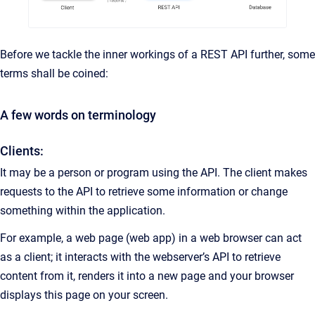
Before we tackle the inner workings of a REST API further, some
terms shall be coined:
A few words on terminology
Clients:
It may be a person or program using the API. The client makes
requests to the API to retrieve some information or change
something within the application.
For example, a web page (web app) in a web browser can act
as a client; it interacts with the webserver’s API to retrieve
content from it, renders it into a new page and your browser
displays this page on your screen.