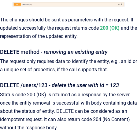
The changes should be sent as parameters with the request. If
updated successfully the request returns code
200 (OK)
and the
representation of the updated entity.
DELETE method
- removing an existing entry
The request only requires data to identify the entity, e.g., an id or
a unique set of properties, if the call supports that.
DELETE /users/123 -
delete the user with id = 123
Status code 200 (OK) is returned as a response by the server
once the entity removal is successful with body containing data
about the status of entity. DELETE can be considered as an
idempotent request. It can also return code 204 (No Content)
without the response body.