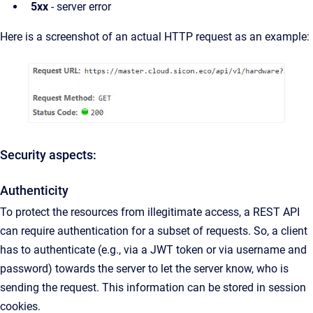
5xx
- server error
Here is a screenshot of an actual HTTP request as an example:
Security aspects:
Authenticity
To protect the resources from illegitimate access, a REST API
can require authentication for a subset of requests. So, a client
has to authenticate (e.g., via a JWT token or via username and
password) towards the server to let the server know, who is
sending the request. This information can be stored in session
cookies.