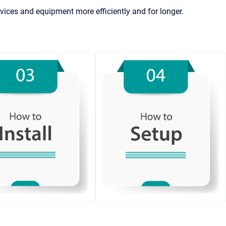
ices and equipment more efficiently and for longer.