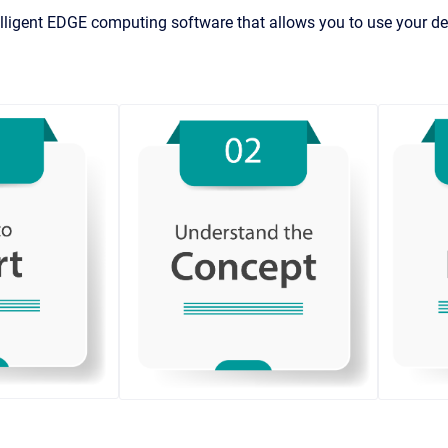
lligent EDGE computing software that allows you to use your dev