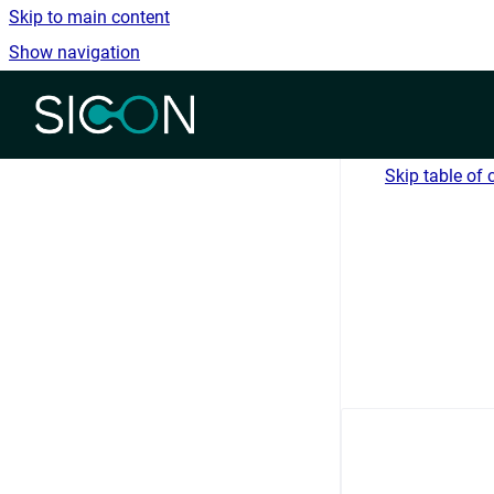
Skip to main content
Show navigation
Go to homepage
Skip table of 