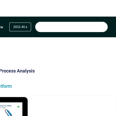
2022.40.x
me
 Process Analysis
atform