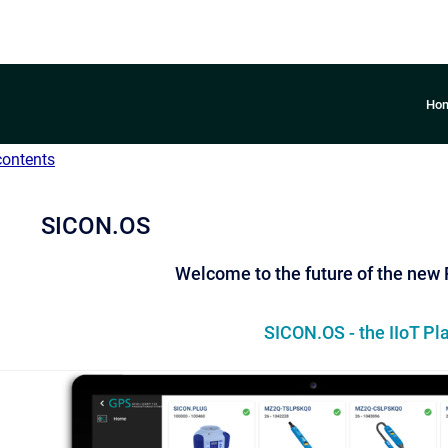
Ho
contents
SICON.OS
Welcome to the future of the new
SICON.OS - the IIoT Pl