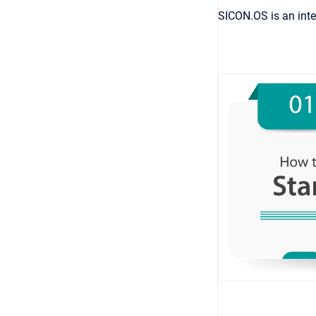
SICON.OS is an inte