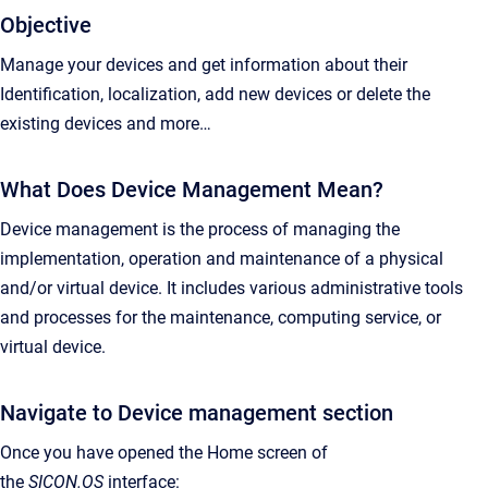
Objective
Manage your devices and get information about their
Identification, localization, add new devices or delete the
existing devices and more…
What Does Device Management Mean?
Device management is the process of managing the
implementation, operation and maintenance of a physical
and/or virtual device. It includes various administrative tools
and processes for the maintenance, computing service, or
virtual device.
Navigate to Device management section
Once you have opened the Home screen of
the
SICON.OS
interface: