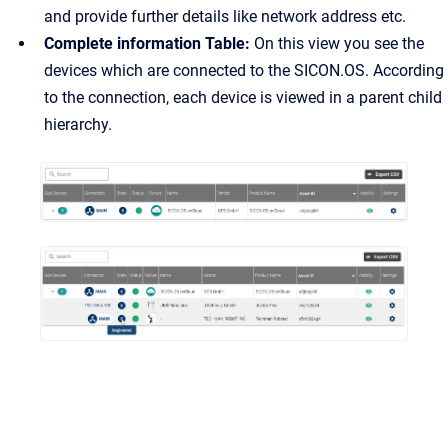
and provide further details like network address etc.
Complete information Table:
On this view you see the
devices which are connected to the SICON.OS. According
to the connection, each device is viewed in a parent child
hierarchy.