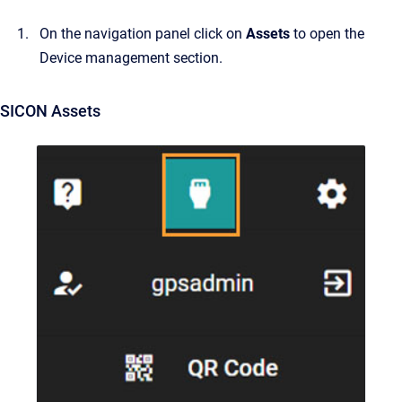
On the navigation panel click on
Assets
to open the
Device management section.
SICON Assets