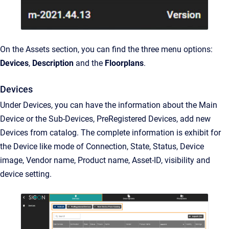
On the Assets section, you can find the three menu options:
Devices
,
Description
and the
Floorplans
.
Devices
Under Devices, you can have the information about the Main
Device or the Sub-Devices, PreRegistered Devices, add new
Devices from catalog. The complete information is exhibit for
the Device like mode of Connection, State, Status, Device
image, Vendor name, Product name, Asset-ID, visibility and
device setting.