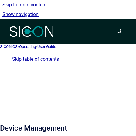
Skip to main content
Show navigation
Go to homepage
SICON.OS
/
Operating
/
User Guide
Skip table of contents
Device Management