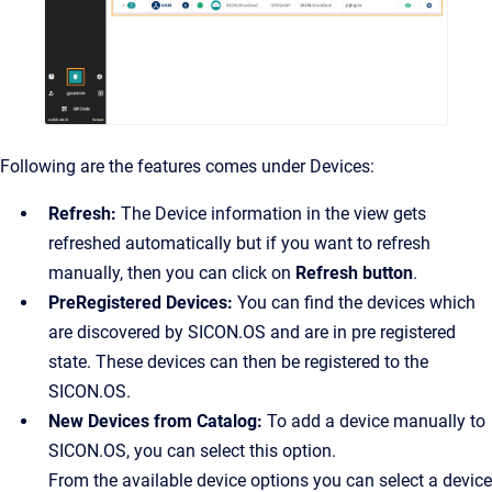
Following are the features comes under Devices:
Refresh:
The Device information in the view gets
refreshed automatically but if you want to refresh
manually, then you can click on
Refresh button
.
PreRegistered Devices:
You can find the devices which
are discovered by SICON.OS and are in pre registered
state. These devices can then be registered to the
SICON.OS.
New Devices from Catalog:
To add a device manually to
SICON.OS, you can select this option.
From the available device options you can select a device