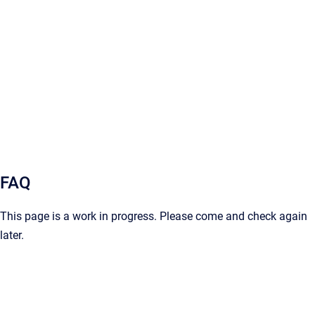
FAQ
This page is a work in progress. Please come and check again
later.