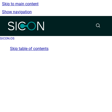
Skip to main content
Show navigation
Go to homepage
SICON.OS
Skip table of contents