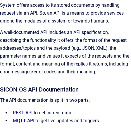
System offers access to its stored documents by handling
request via an API. So, an API is a means to provide services
among the modules of a system or towards humans.
A well-documented API includes an API specification,
describing the functionality it offers, the format of the request
addresses/topics and the payload (e.g., JSON, XML), the
parameter names and values it expects of the requests and the
format, content and meaning of the replies it returns, including
error messages/error codes and their meaning.
SICON.OS API Documentation
The API documentation is split in two parts.
REST API
to get current data
MQTT API
to get live updates and triggers