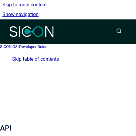
Skip to main content
Show navigation
Go to homepage
SICON.OS
/
Developer Guide
Skip table of contents
API