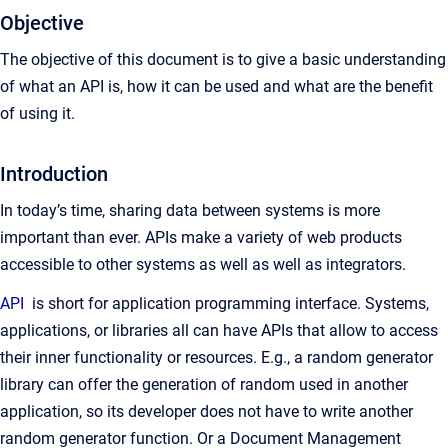
Objective
The objective of this document is to give a basic understanding
of what an API is, how it can be used and what are the benefit
of using it.
Introduction
In today’s time, sharing data between systems is more
important than ever. APIs make a variety of web products
accessible to other systems as well as well as integrators.
API
is short for application programming interface. Systems,
applications, or libraries all can have APIs that allow to access
their inner functionality or resources. E.g., a random generator
library can offer the generation of random used in another
application, so its developer does not have to write another
random generator function. Or a Document Management