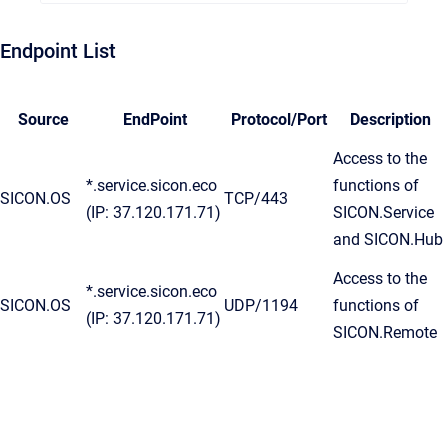
Endpoint List
Source
EndPoint
Protocol/Port
Description
Access to the
*.service.sicon.eco
functions of
SICON.OS
TCP/443
(IP: 37.120.171.71)
SICON.Service
and SICON.Hub
Access to the
*.service.sicon.eco
SICON.OS
UDP/1194
functions of
(IP: 37.120.171.71)
SICON.Remote