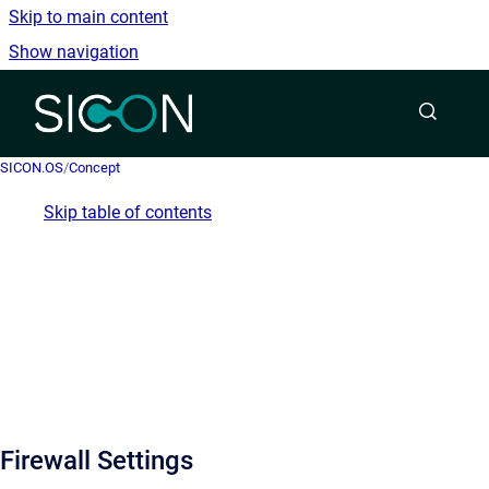
Skip to main content
Show navigation
Go to homepage
SICON.OS
/
Concept
Skip table of contents
Firewall Settings