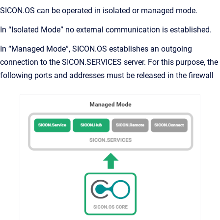
SICON.OS can be operated in isolated or managed mode.
In “Isolated Mode” no external communication is established.
In “Managed Mode”, SICON.OS establishes an outgoing
connection to the SICON.SERVICES server. For this purpose, the
following ports and addresses must be released in the firewall