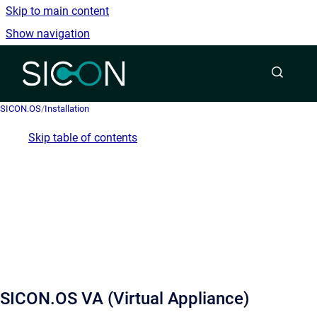
Skip to main content
Show navigation
Go to homepage
SICON.OS
/
Installation
Skip table of contents
SICON.OS VA (Virtual Appliance)