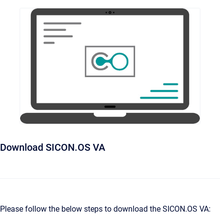
Download SICON.OS VA
Please follow the below steps to download the SICON.OS VA: