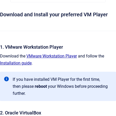
Download and Install your preferred VM Player
1. VMware Workstation Player
Download the
VMware Workstation Player
and follow the
Installation guide
.
If you have installed VM Player for the first time,
then please
reboot
your Windows before proceeding
further.
2. Oracle VirtualBox