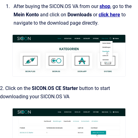
After buying the SICON.OS VA from our
shop
, go to the
Mein Konto
and click on
Downloads
or
click here
to
navigate to the download page directly.
2. Click on the
SICON.OS CE Starter
button to start
downloading your SICON.OS VA