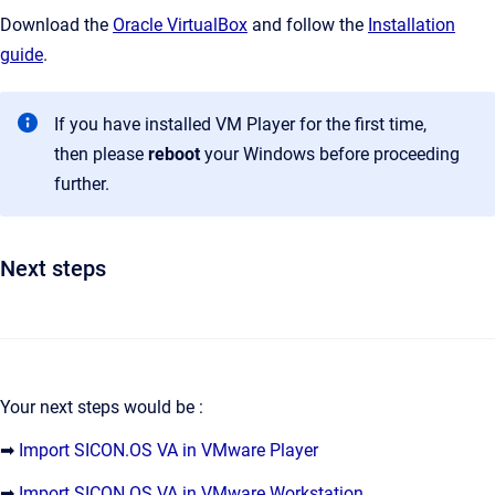
Download the
Oracle VirtualBox
and follow the
Installation
guide
.
If you have installed VM Player for the first time,
then please
reboot
your Windows before proceeding
further.
Next steps
Your next steps would be :
➡
Import SICON.OS VA in VMware Player
➡
Import SICON.OS VA in VMware Workstation