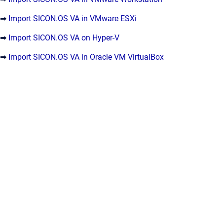
➡
Import SICON.OS VA in VMware ESXi
➡
Import SICON.OS VA on Hyper-V
➡
Import SICON.OS VA in Oracle VM VirtualBox