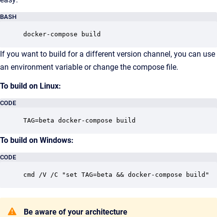
BASH
docker-compose build
If you want to build for a different version channel, you can use
an environment variable or change the compose file.
To build on Linux:
CODE
TAG=beta docker-compose build
To build on Windows:
CODE
cmd /V /C "set TAG=beta && docker-compose build"
Be aware of your architecture