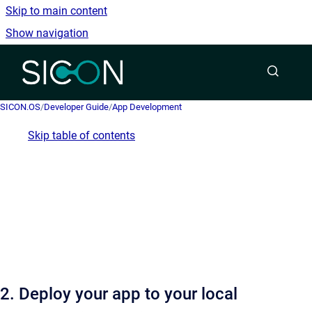
Skip to main content
Show navigation
Go to homepage
SICON.OS
/
Developer Guide
/
App Development
Skip table of contents
2. Deploy your app to your local