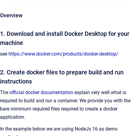
Overview
1. Download and install Docker Desktop for your
machine
see
https://www.docker.com/products/docker-desktop/
2. Create docker files to prepare build and run
instructions
The
official docker documentation
explain very well what is
required to build and run a container. We provide you with the
bare minimum required files required to create a docker
application.
In the example below we are using NodeJs 16 as demo