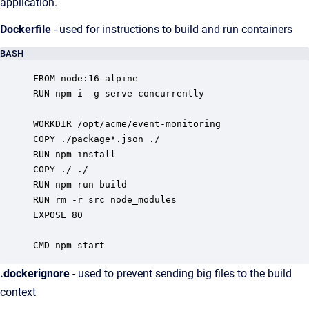
application.
Dockerfile
- used for instructions to build and run containers
BASH
FROM node:16-alpine

RUN npm i -g serve concurrently

WORKDIR /opt/acme/event-monitoring

COPY ./package*.json ./

RUN npm install

COPY ./ ./

RUN npm run build

RUN rm -r src node_modules

EXPOSE 80

CMD npm start
.dockerignore
- used to prevent sending big files to the build
context