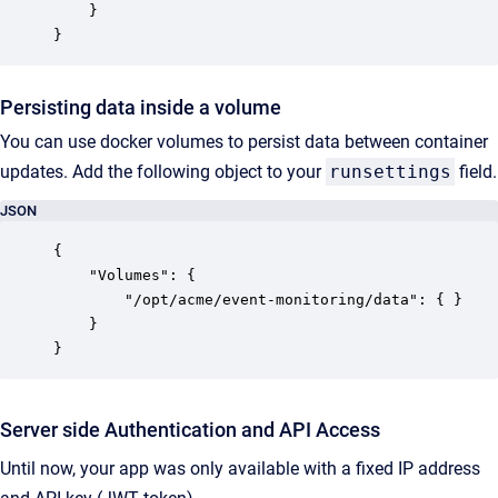
	}

}
Persisting data inside a volume
You can use docker volumes to persist data between container
updates. Add the following object to your
runsettings
field.
JSON
{

    "Volumes": {

        "/opt/acme/event-monitoring/data": { }

    }

}
Server side Authentication and API Access
Until now, your app was only available with a fixed IP address