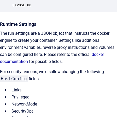
EXPOSE 80
Runtime Settings
The run settings are a JSON object that instructs the docker
engine to create your container. Settings like additional
environment variables, reverse proxy instructions and volumes
can be configured here. Please refer to the official
docker
documentation
for possible fields.
For security reasons, we disallow changing the following
HostConfig
fields:
Links
Privileged
NetworkMode
SecurityOpt