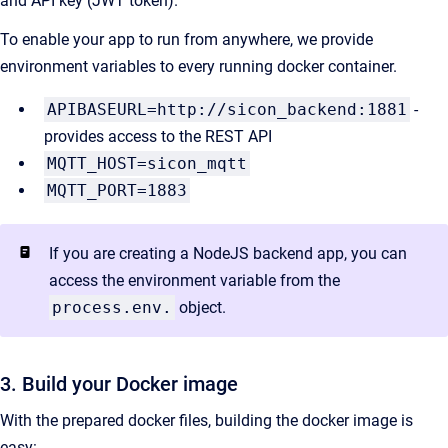
and API key (JWT token).
To enable your app to run from anywhere, we provide
environment variables to every running docker container.
APIBASEURL=http://sicon_backend:1881
-
provides access to the REST API
MQTT_HOST=sicon_mqtt
MQTT_PORT=1883
If you are creating a NodeJS backend app, you can
access the environment variable from the
process.env.
object.
3. Build your Docker image
With the prepared docker files, building the docker image is
easy: