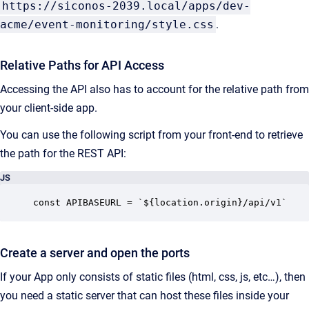
https://siconos-2039.local/apps/dev-
acme/event-monitoring/style.css
.
Relative Paths for API Access
Accessing the API also has to account for the relative path from
your client-side app.
You can use the following script from your front-end to retrieve
the path for the REST API:
JS
const APIBASEURL = `${location.origin}/api/v1`
Create a server and open the ports
If your App only consists of static files (html, css, js, etc…), then
you need a static server that can host these files inside your