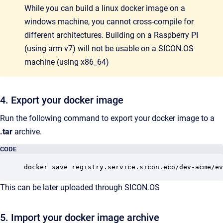
While you can build a linux docker image on a
windows machine, you cannot cross-compile for
different architectures. Building on a Raspberry PI
(using arm v7) will not be usable on a SICON.OS
machine (using x86_64)
4. Export your docker image
Run the following command to export your docker image to a
.tar
archive.
CODE
docker save registry.service.sicon.eco/dev-acme/ev
This can be later uploaded through SICON.OS
5. Import your docker image archive