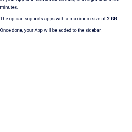
minutes.
The upload supports apps with a maximum size of
2 GB
.
Once done, your App will be added to the sidebar.