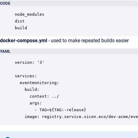
CODE
node_modules

dist

build
docker-compose.yml
- used to make repeated builds easier
YAML
version: '3'

services:

  eventmonitoring:

    build:

      context: ../

      args:

        - TAG=${TAG:-release}

    image: registry.service.sicon.eco/dev-acme/eve