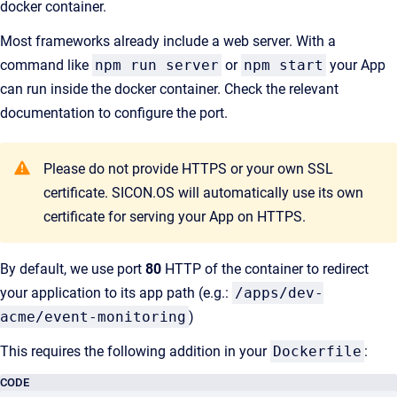
docker container.
Most frameworks already include a web server. With a
command like
npm run server
or
npm start
your App
can run inside the docker container. Check the relevant
documentation to configure the port.
Please do not provide HTTPS or your own SSL
certificate. SICON.OS will automatically use its own
certificate for serving your App on HTTPS.
By default, we use port
80
HTTP of the container to redirect
your application to its app path (e.g.:
/apps/dev-
acme/event-monitoring
)
This requires the following addition in your
Dockerfile
:
CODE