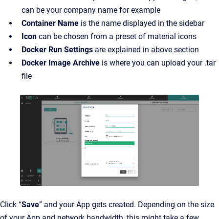
can be your company name for example
Container Name
is the name displayed in the sidebar
Icon
can be chosen from a preset of material icons
Docker Run Settings
are explained in above section
Docker Image Archive
is where you can upload your .tar
file
Click “
Save
” and your App gets created. Depending on the size
of your App and network bandwidth, this might take a few