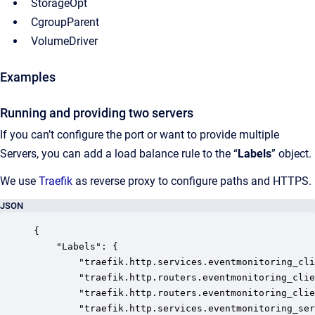
StorageOpt
CgroupParent
VolumeDriver
Examples
Running and providing two servers
If you can’t configure the port or want to provide multiple
Servers, you can add a load balance rule to the “
Labels
” object.
We use
Traefik
as reverse proxy to configure paths and HTTPS.
JSON
{

	"Labels": {

		"traefik.http.services.eventmonitoring_client.loadbalancer.server.port": "80",

		"traefik.http.routers.eventmonitoring_client_http.service": "eventmonitoring_client",

		"traefik.http.routers.eventmonitoring_client_https.service": "eventmonitoring_client",

		"traefik.http.services.eventmonitoring_server.loadbalancer.server.port": "5001",
