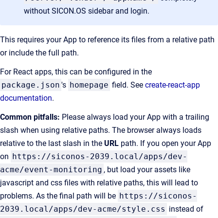
without SICON.OS sidebar and login.
This requires your App to reference its files from a relative path
or include the full path.
For React apps, this can be configured in the
package.json
's
homepage
field. See
create-react-app
documentation
.
Common pitfalls:
Please always load your App with a trailing
slash when using relative paths. The browser always loads
relative to the last slash in the
URL
path. If you open your App
on
https://siconos-2039.local/apps/dev-
acme/event-monitoring
, but load your assets like
javascript and css files with relative paths, this will lead to
problems. As the final path will be
https://siconos-
2039.local/apps/dev-acme/style.css
instead of