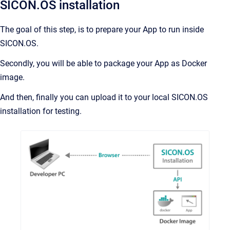
SICON.OS installation
The goal of this step, is to prepare your App to run inside
SICON.OS.
Secondly, you will be able to package your App as Docker
image.
And then, finally you can upload it to your local SICON.OS
installation for testing.