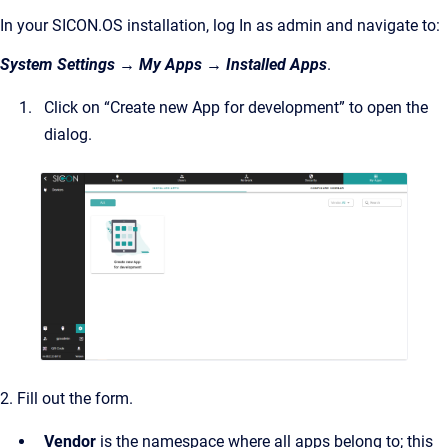
In your SICON.OS installation, log In as admin and navigate to:
System Settings → My Apps → Installed Apps
.
Click on “Create new App for development” to open the
dialog.
2. Fill out the form.
Vendor
is the namespace where all apps belong to; this