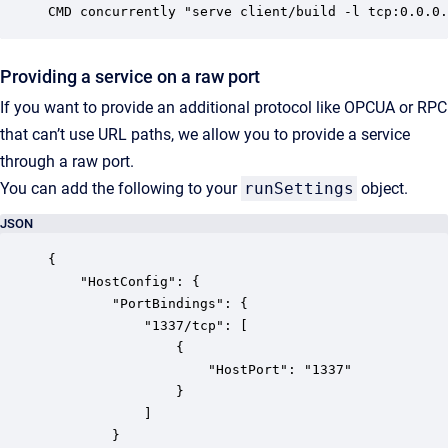
CMD concurrently "serve client/build -l tcp:0.0.0.
Providing a service on a raw port
If you want to provide an additional protocol like OPCUA or RPC
that can’t use URL paths, we allow you to provide a service
through a raw port.
You can add the following to your
runSettings
object.
JSON
{

	"HostConfig": {

		"PortBindings": {

			"1337/tcp": [

				{

					"HostPort": "1337"

				}

			]

		}
