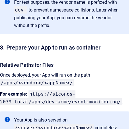
For test purposes, the vendor name is prefixed with
dev-
to prevent namespace collisions. Later when
publishing your App, you can rename the vendor
without the prefix.
3. Prepare your App to run as container
Relative Paths for Files
Once deployed, your App will run on the path
/apps/<vendor>/<appName>/
.
For example:
https://siconos-
2039.local/apps/dev-acme/event-monitoring/
.
Your App is also served on
/server/<vendor>/<appName>/
completely