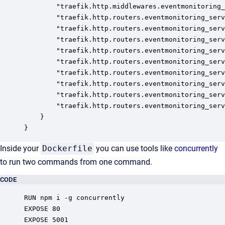
		"traefik.http.middlewares.eventmonitoring_server.stripprefix.prefixes": "/server/dev-acme/event-monitoring",

		"traefik.http.routers.eventmonitoring_server_http.entrypoints": "http",

		"traefik.http.routers.eventmonitoring_server_http.service": "eventmonitoring_server",

		"traefik.http.routers.eventmonitoring_server_http.middlewares": "eventmonitoring_server@docker",

		"traefik.http.routers.eventmonitoring_server_http.rule": "PathPrefix(`/server/dev-acme/event-monitoring`)",

		"traefik.http.routers.eventmonitoring_server_https.entrypoints": "https",

		"traefik.http.routers.eventmonitoring_server_https.service": "eventmonitoring_server",

		"traefik.http.routers.eventmonitoring_server_https.rule": "PathPrefix(`/server/dev-acme/event-monitoring`)",

		"traefik.http.routers.eventmonitoring_server_https.middlewares": "eventmonitoring_server@docker",

		"traefik.http.routers.eventmonitoring_server_https.tls": "true"

	}

}
Inside your
Dockerfile
you can use tools like
concurrently
to run two commands from one command.
CODE
RUN npm i -g concurrently

EXPOSE 80

EXPOSE 5001
