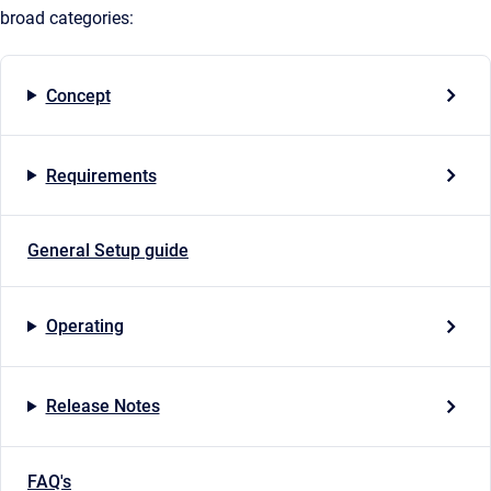
broad categories:
Concept
Requirements
General Setup guide
Operating
Release Notes
FAQ's