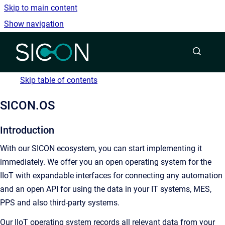
Skip to main content
Show navigation
Go to homepage
Skip table of contents
SICON.OS
Introduction
With our SICON ecosystem, you can start implementing it
immediately. We offer you an open operating system for the
IIoT with expandable interfaces for connecting any automation
and an open API for using the data in your IT systems, MES,
PPS and also third-party systems.
Our IIoT operating system records all relevant data from your