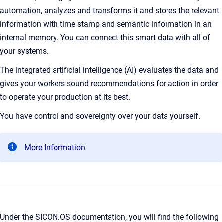
automation, analyzes and transforms it and stores the relevant
information with time stamp and semantic information in an
internal memory. You can connect this smart data with all of
your systems.
The integrated artificial intelligence (AI) evaluates the data and
gives your workers sound recommendations for action in order
to operate your production at its best.
You have control and sovereignty over your data yourself.
More Information
Under the SICON.OS documentation, you will find the following