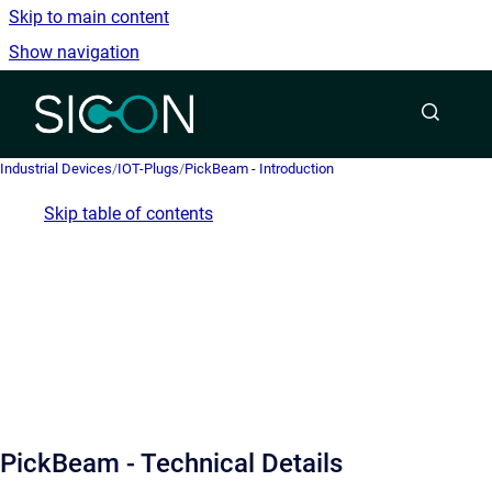
Skip to main content
Show navigation
Go to homepage
Industrial Devices
/
IOT-Plugs
/
PickBeam - Introduction
Skip table of contents
PickBeam - Technical Details