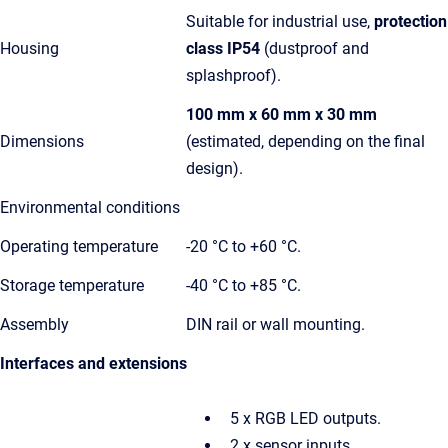
Suitable for industrial use,
protection
Housing
class IP54
(dustproof and
splashproof).
100 mm x 60 mm x 30 mm
Dimensions
(estimated, depending on the final
design).
Environmental conditions
Operating temperature
-20 °C to +60 °C.
Storage temperature
-40 °C to +85 °C.
Assembly
DIN rail or wall mounting.
Interfaces and extensions
5 x RGB LED outputs.
2 x sensor inputs