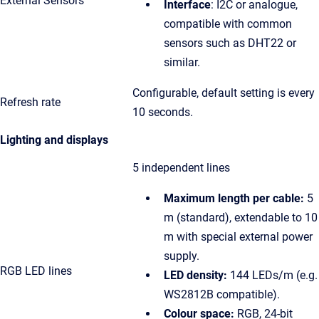
External Sensors
Interface
: I2C or analogue,
compatible with common
sensors such as DHT22 or
similar.
Configurable, default setting is every
Refresh rate
10 seconds.
Lighting and displays
5 independent lines
Maximum length per cable:
5
m (standard), extendable to 10
m with special external power
supply.
RGB LED lines
LED density:
144 LEDs/m (e.g.
WS2812B compatible).
Colour space:
RGB, 24-bit