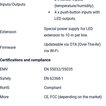
Inputs/Outputs
(temperature/humidity).
4 x push-button inputs with
LED outputs.
Special power supply for LED
Extension
extension to 10 m per line.
Updateable via OTA (Over-The-Air)
Firmware
via Wi-Fi.
Certifications and compliance
EMV
EN 55032/55035
Safety
EN 62368-1
RoHS
Compliant
More
CE, FCC (depending on the market)