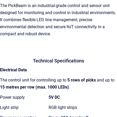
The PickBeam is an industrial-grade control and sensor unit
designed for monitoring and control in industrial environments.
It combines flexible LED line management, precise
environmental detection and secure IIoT connectivity in a
compact and robust device.
Technical Specifications
Electrical Data
The control unit for controlling up to
5 rows of picks
and up to
15 metres per row
(max. 1000 LEDs)
.
Power supply
5V DC
Light strip
RGB light strips