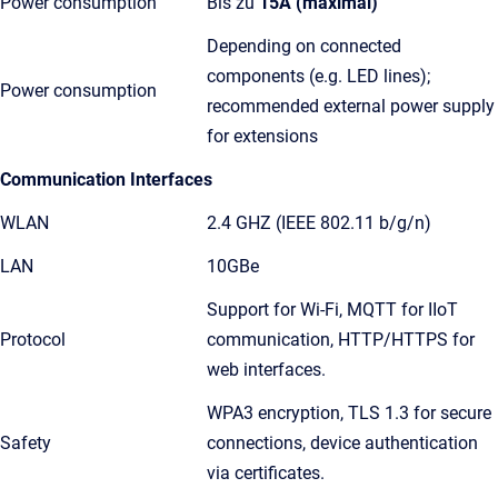
Power consumption
Bis zu
15A (maximal)
Depending on connected
components (e.g. LED lines);
Power consumption
recommended external power supply
for extensions
Communication Interfaces
WLAN
2.4 GHZ (IEEE 802.11 b/g/n)
LAN
10GBe
Support for Wi-Fi, MQTT for IIoT
Protocol
communication, HTTP/HTTPS for
web interfaces.
WPA3 encryption, TLS 1.3 for secure
Safety
connections, device authentication
via certificates.