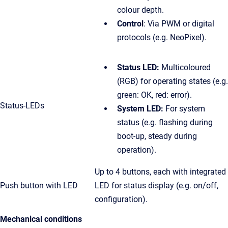
colour depth.
Control
: Via PWM or digital
protocols (e.g. NeoPixel).
Status LED:
Multicoloured
(RGB) for operating states (e.g.
green: OK, red: error).
Status-LEDs
System LED:
For system
status (e.g. flashing during
boot-up, steady during
operation).
Up to 4 buttons, each with integrated
Push button with LED
LED for status display (e.g. on/off,
configuration).
Mechanical conditions