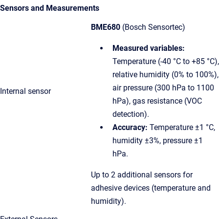
Sensors and Measurements
BME680
(Bosch Sensortec)
Measured variables:
Temperature (-40 °C to +85 °C),
relative humidity (0% to 100%),
air pressure (300 hPa to 1100
Internal sensor
hPa), gas resistance (VOC
detection).
Accuracy:
Temperature ±1 °C,
humidity ±3%, pressure ±1
hPa.
Up to 2 additional sensors for
adhesive devices (temperature and
humidity).