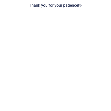
Thank you for your patience!✨