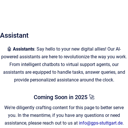
Assistant
🤖
Assistants
: Say hello to your new digital allies! Our AI-
powered assistants are here to revolutionize the way you work.
From intelligent chatbots to virtual support agents, our
assistants are equipped to handle tasks, answer queries, and
provide personalized assistance around the clock.
Coming Soon in 2025 🚀
We're diligently crafting content for this page to better serve
you. In the meantime, if you have any questions or need
assistance, please reach out to us at
info@gps-stuttgart.de
.