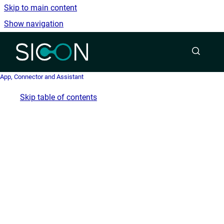
Skip to main content
Show navigation
Go to homepage
App, Connector and Assistant
Skip table of contents