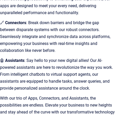
apps are designed to meet your every need, delivering
unparalleled performance and functionality.
🔗
Connectors
: Break down barriers and bridge the gap
between disparate systems with our robust connectors.
Seamlessly integrate and synchronize data across platforms,
empowering your business with real-time insights and
collaboration like never before.
🤖
Assistants
: Say hello to your new digital allies! Our AI-
powered assistants are here to revolutionize the way you work.
From intelligent chatbots to virtual support agents, our
assistants are equipped to handle tasks, answer queries, and
provide personalized assistance around the clock.
With our trio of Apps, Connectors, and Assistants, the
possibilities are endless. Elevate your business to new heights
and stay ahead of the curve with our transformative technology