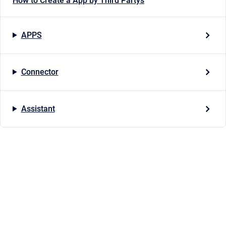
How to Create a App by Third Partys
APPS
Connector
Assistant