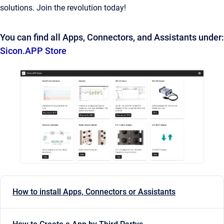
solutions. Join the revolution today!
You can find all Apps, Connectors, and Assistants under:
Sicon.APP Store
How to install Apps, Connectors or Assistants