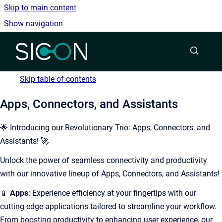
Skip to main content
Show navigation
Go to homepage
Skip table of contents
Apps, Connectors, and Assistants
🌟 Introducing our Revolutionary Trio: Apps, Connectors, and
Assistants! 🚀
Unlock the power of seamless connectivity and productivity
with our innovative lineup of Apps, Connectors, and Assistants!
📱
Apps
: Experience efficiency at your fingertips with our
cutting-edge applications tailored to streamline your workflow.
From boosting productivity to enhancing user experience, our