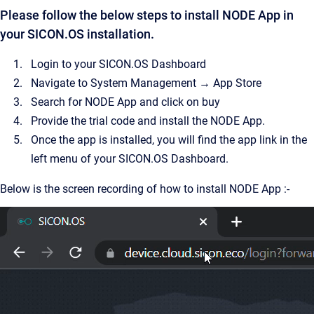
Please follow the below steps to install NODE App in
your SICON.OS installation.
Login to your SICON.OS Dashboard
Navigate to System Management → App Store
Search for NODE App and click on buy
Provide the trial code and install the NODE App.
Once the app is installed, you will find the app link in the
left menu of your SICON.OS Dashboard.
Below is the screen recording of how to install NODE App :-