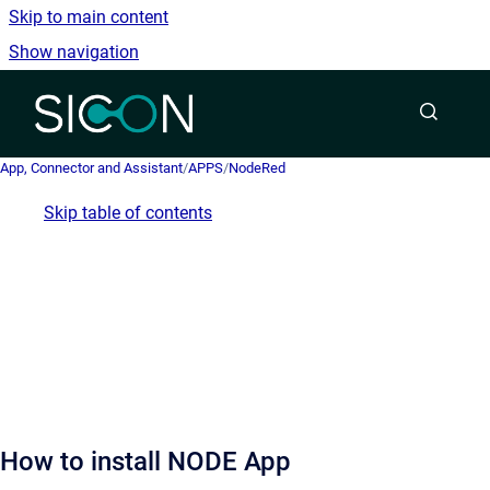
Skip to main content
Show navigation
Go to homepage
App, Connector and Assistant
/
APPS
/
NodeRed
Skip table of contents
How to install NODE App