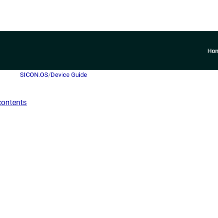
Ho
SICON.OS
/
Device Guide
contents