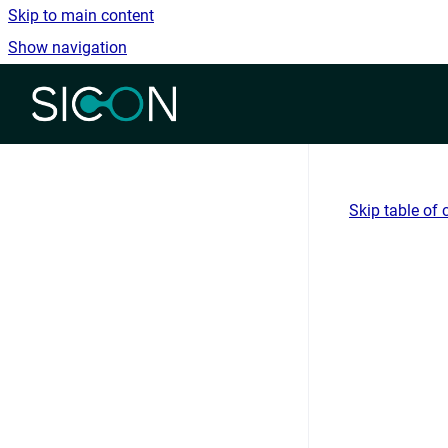
Skip to main content
Show navigation
Go to homepage
Skip table of 