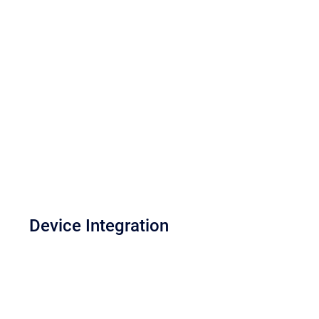
Device Integration