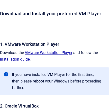
Download and Install your preferred VM Player
1. VMware Workstation Player
Download the
VMware Workstation Player
and follow the
Installation guide
.
If you have installed VM Player for the first time,
then please
reboot
your Windows before proceeding
further.
2. Oracle VirtualBox