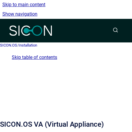
Skip to main content
Show navigation
Go to homepage
SICON.OS
/
Installation
Skip table of contents
SICON.OS VA (Virtual Appliance)