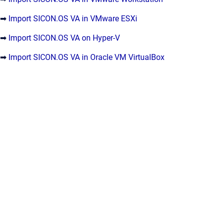
➡
Import SICON.OS VA in VMware ESXi
➡
Import SICON.OS VA on Hyper-V
➡
Import SICON.OS VA in Oracle VM VirtualBox