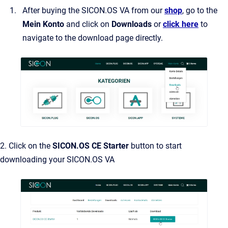
After buying the SICON.OS VA from our
shop
, go to the
Mein Konto
and click on
Downloads
or
click here
to
navigate to the download page directly.
2. Click on the
SICON.OS CE Starter
button to start
downloading your SICON.OS VA