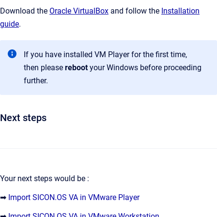
Download the
Oracle VirtualBox
and follow the
Installation
guide
.
If you have installed VM Player for the first time,
then please
reboot
your Windows before proceeding
further.
Next steps
Your next steps would be :
➡
Import SICON.OS VA in VMware Player
➡
Import SICON.OS VA in VMware Workstation