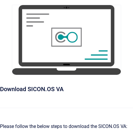
Download SICON.OS VA
Please follow the below steps to download the SICON.OS VA: