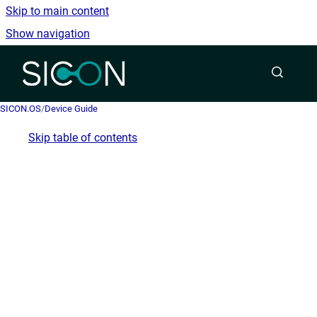
Skip to main content
Show navigation
Go to homepage
SICON.OS
/
Device Guide
Skip table of contents