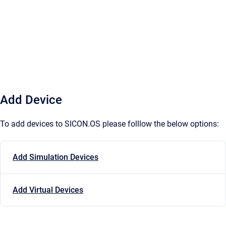
Add Device
To add devices to SICON.OS please folllow the below options:
Add Simulation Devices
Add Virtual Devices