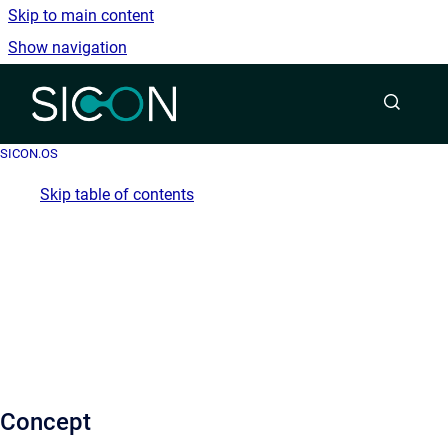
Skip to main content
Show navigation
Go to homepage
SICON.OS
Skip table of contents
Concept