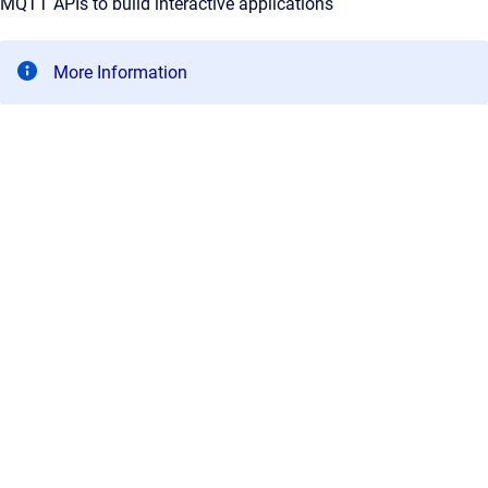
MQTT APIs to build interactive applications
More Information