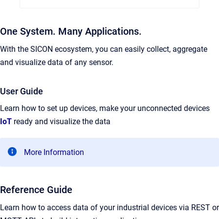
One System. Many Applications.
With the SICON ecosystem, you can easily collect, aggregate
and visualize data of any sensor.
User Guide
Learn how to set up devices, make your unconnected devices
IoT
ready and visualize the data
More Information
Reference Guide
Learn how to access data of your industrial devices via REST or