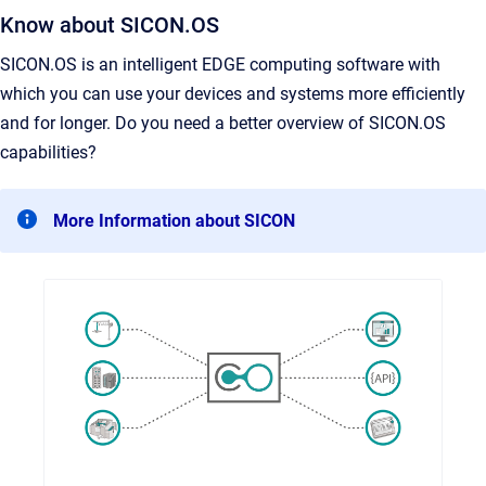
Know about SICON.OS
SICON.OS is an intelligent EDGE computing software with
which you can use your devices and systems more efficiently
and for longer. Do you need a better overview of SICON.OS
capabilities?
More Information about SICON