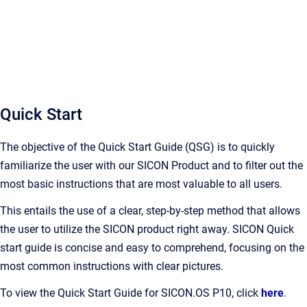
Quick Start
The objective of the Quick Start Guide (QSG) is to quickly
familiarize the user with our SICON Product and to filter out the
most basic instructions that are most valuable to all users.
This entails the use of a clear, step-by-step method that allows
the user to utilize the SICON product right away. SICON Quick
start guide is concise and easy to comprehend, focusing on the
most common instructions with clear pictures.
To view the Quick Start Guide for SICON.OS P10, click
here
.