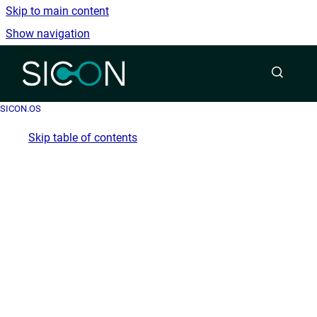
Skip to main content
Show navigation
Go to homepage
SICON.OS
Skip table of contents