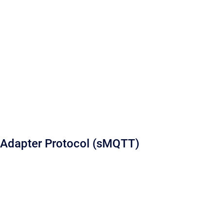
Adapter Protocol (sMQTT)