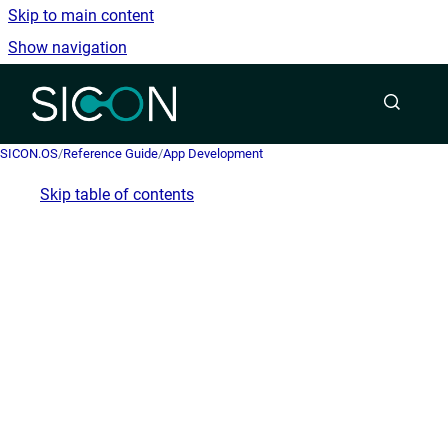
Skip to main content
Show navigation
Go to homepage
SICON.OS
/
Reference Guide
/
App Development
Skip table of contents