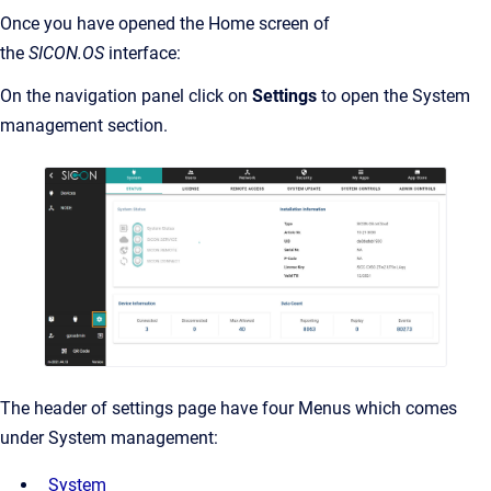
Once you have opened the Home screen of
the
SICON.OS
interface:
On the navigation panel click on
Settings
to open the System
management section.
The header of settings page have four Menus which comes
under System management:
System