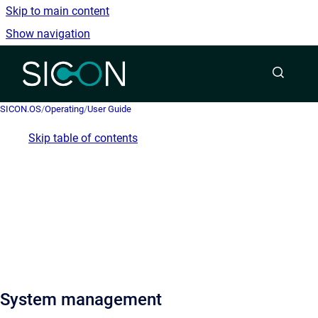
Skip to main content
Show navigation
Go to homepage
SICON.OS
/
Operating
/
User Guide
Skip table of contents
System management