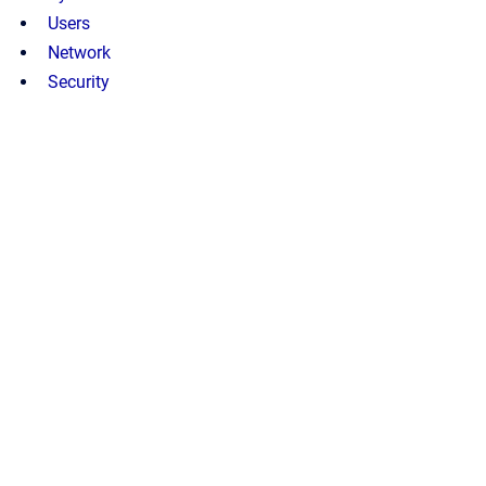
Users
Network
Security