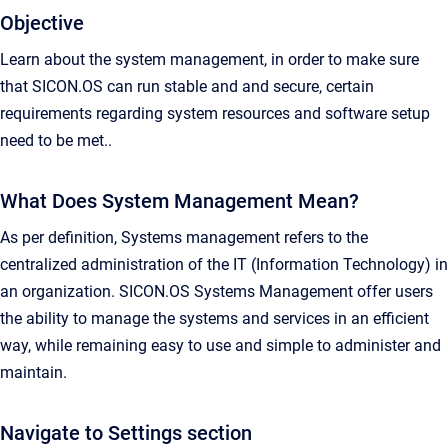
Objective
Learn about the system management, in order to make sure
that SICON.OS can run stable and and secure, certain
requirements regarding system resources and software setup
need to be met..
What Does System Management Mean?
As per definition, Systems management refers to the
centralized administration of the IT (Information Technology) in
an organization. SICON.OS Systems Management offer users
the ability to manage the systems and services in an efficient
way, while remaining easy to use and simple to administer and
maintain.
Navigate to Settings section