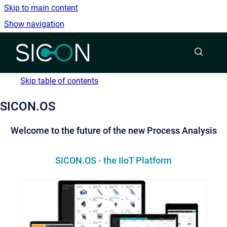
Skip to main content
Show navigation
Go to homepage
Skip table of contents
SICON.OS
Welcome to the future of the new Process Analysis
SICON.OS - the IIoT Platform