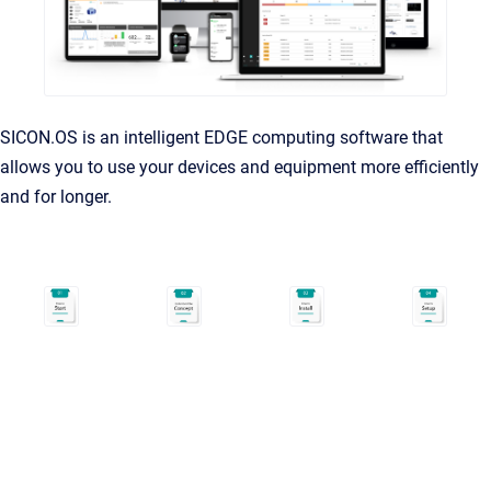
SICON.OS is an intelligent EDGE computing software that
allows you to use your devices and equipment more efficiently
and for longer.