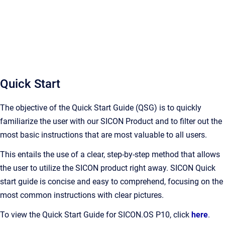
Quick Start
The objective of the Quick Start Guide (QSG) is to quickly
familiarize the user with our SICON Product and to filter out the
most basic instructions that are most valuable to all users.
This entails the use of a clear, step-by-step method that allows
the user to utilize the SICON product right away. SICON Quick
start guide is concise and easy to comprehend, focusing on the
most common instructions with clear pictures.
To view the Quick Start Guide for SICON.OS P10, click
here
.