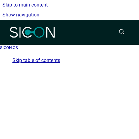
Skip to main content
Show navigation
Go to homepage
SICON.OS
Skip table of contents