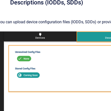
Descriptions (IODDs, SDDs)
you can upload device configuration files (IODDs, SDDs) or provi