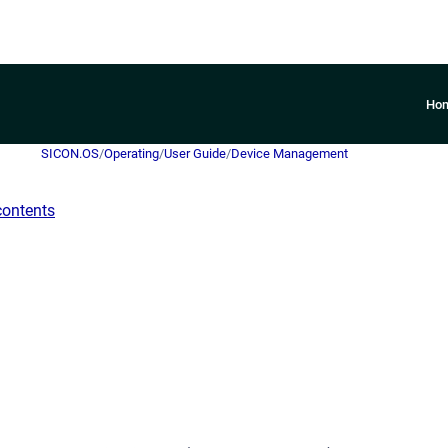
Ho
SICON.OS
/
Operating
/
User Guide
/
Device Management
contents