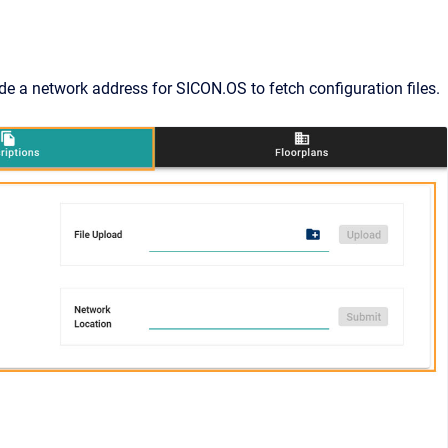
de a network address for SICON.OS to fetch configuration files.