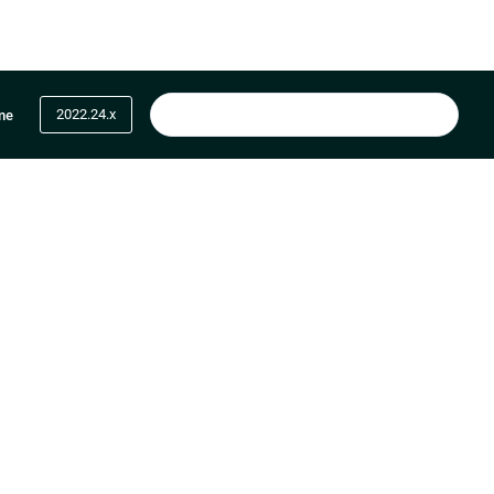
2022.24.x
me