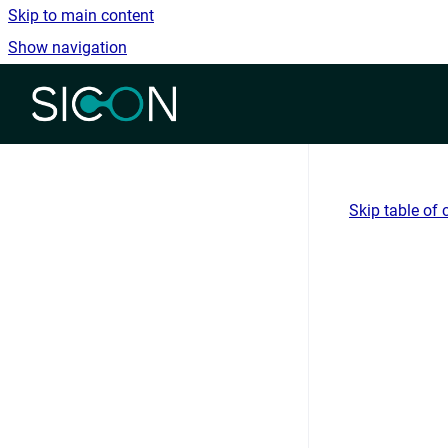
Skip to main content
Show navigation
Go to homepage
Skip table of 