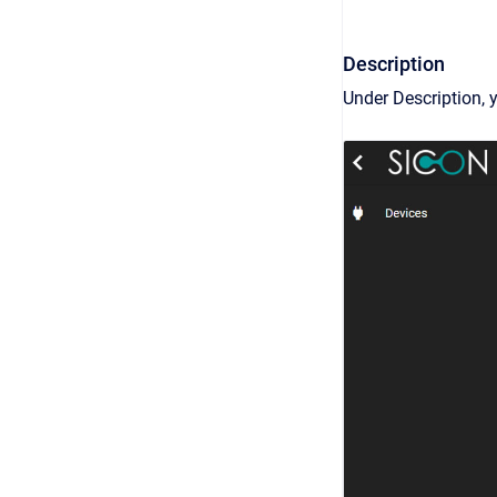
Description
Under Description, 