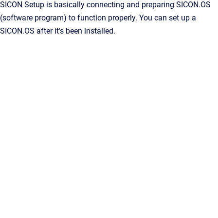
SICON Setup is basically connecting and preparing SICON.OS
(software program) to function properly. You can set up a
SICON.OS after it's been installed.