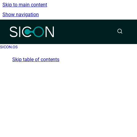
Skip to main content
Show navigation
Go to homepage
SICON.OS
Skip table of contents