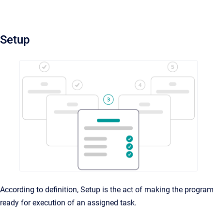
Setup
According to definition, Setup is the act of making the program
ready for execution of an assigned task.