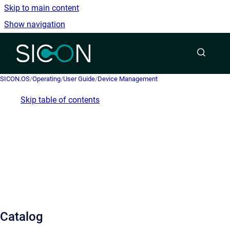
Skip to main content
Show navigation
Go to homepage
SICON.OS
/
Operating
/
User Guide
/
Device Management
Skip table of contents
Catalog