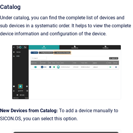
Catalog
Under catalog, you can find the complete list of devices and
sub devices in a systematic order. It helps to view the complete
device information and configuration of the device.
New Devices from Catalog:
To add a device manually to
SICON.OS, you can select this option.