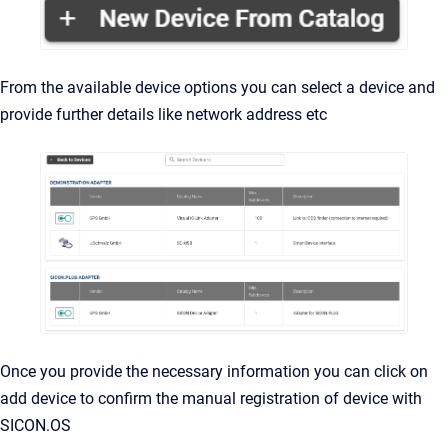
From the available device options you can select a device and
provide further details like network address etc
Once you provide the necessary information you can click on
add device to confirm the manual registration of device with
SICON.OS