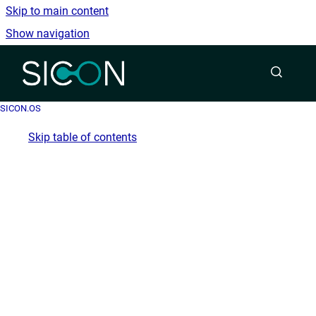
Skip to main content
Show navigation
Go to homepage
SICON.OS
Skip table of contents