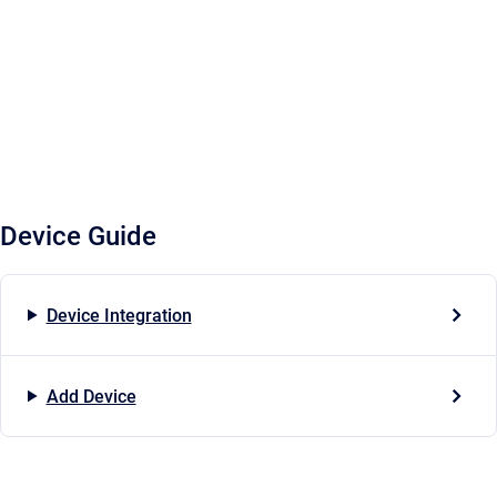
Device Guide
Device Integration
Add Device