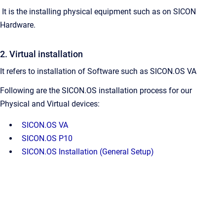
It is the installing physical equipment such as on SICON
Hardware.
2. Virtual installation
It refers to installation of Software such as SICON.OS VA
Following are the SICON.OS installation process for our
Physical and Virtual devices:
SICON.OS VA
SICON.OS P10
SICON.OS Installation (General Setup)