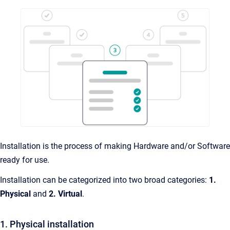
Installation is the process of making Hardware and/or Software
ready for use.
Installation can be categorized into two broad categories:
1.
Physical
and
2.
Virtual
.
1. Physical installation