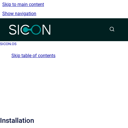
Skip to main content
Show navigation
Go to homepage
SICON.OS
Skip table of contents
Installation