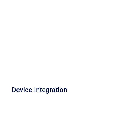
Device Integration