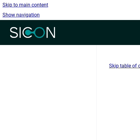
Skip to main content
Show navigation
Go to homepage
Skip table of 