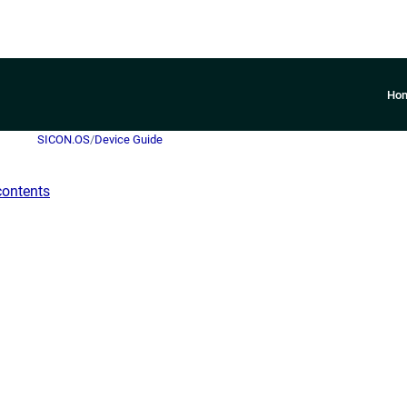
Ho
SICON.OS
/
Device Guide
contents