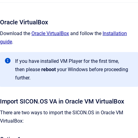
Oracle VirtualBox
Download the
Oracle VirtualBox
and follow the
Installation
guide
.
If you have installed VM Player for the first time,
then please
reboot
your Windows before proceeding
further.
Import SICON.OS VA in Oracle VM VirtualBox
There are two ways to import the SICON.OS in Oracle VM
VirtualBox: