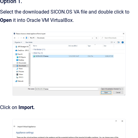
Option 1.
Select the downloaded SICON.OS VA file and double click to
Open
it into Oracle VM VirtualBox.
Click on
Import.