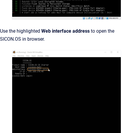
Use the highlighted
Web interface address
to open the
SICON.OS in browser.