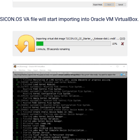
SICON.OS VA file will start importing into Oracle VM VirtualBox.