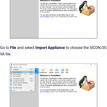
Go to
File
and select
Import Appliance
to choose the SICON.OS
VA file