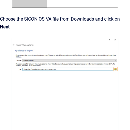
Choose the SICON.OS VA file from Downloads and click on
Next