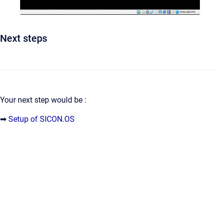
Next steps
Your next step would be :
➡
Setup of SICON.OS