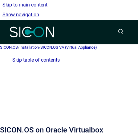
Skip to main content
Show navigation
Go to homepage
SICON.OS
/
Installation
/
SICON.OS VA (Virtual Appliance)
Skip table of contents
SICON.OS on Oracle Virtualbox