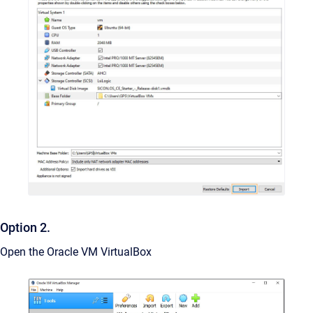
Option 2.
Open the Oracle VM VirtualBox