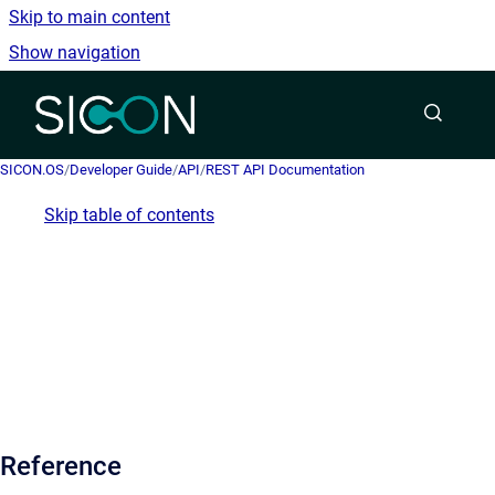
Skip to main content
Show navigation
Go to homepage
SICON.OS
/
Developer Guide
/
API
/
REST API Documentation
Skip table of contents
Reference