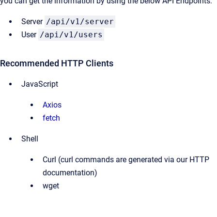
you can get the information by using the below API Endpoints:
Server
/api/v1/server
User
/api/v1/users
Recommended HTTP Clients
JavaScript
Axios
fetch
Shell
Curl (curl commands are generated via our HTTP
documentation)
wget