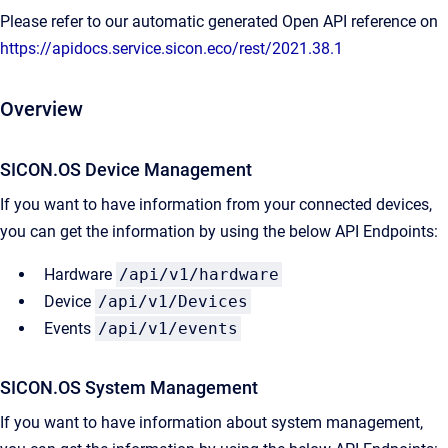
Please refer to our automatic generated Open API reference on
https://apidocs.service.sicon.eco/rest/2021.38.1
Overview
SICON.OS Device Management
If you want to have information from your connected devices,
you can get the information by using the below API Endpoints:
Hardware
/api/v1/hardware
Device
/api/v1/Devices
Events
/api/v1/events
SICON.OS System Management​
If you want to have information about system management,