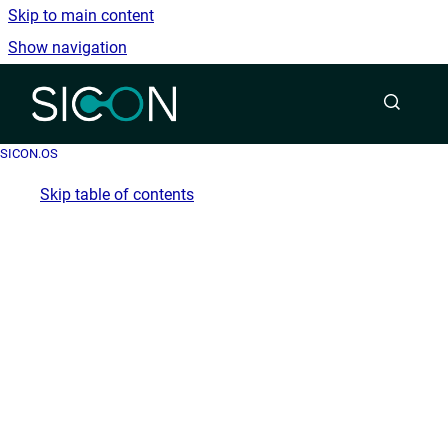
Skip to main content
Show navigation
Go to homepage
SICON.OS
Skip table of contents