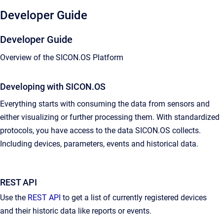
Developer Guide
Developer Guide
Overview of the SICON.OS Platform
Developing with SICON.OS
Everything starts with consuming the data from sensors and
either visualizing or further processing them. With standardized
protocols, you have access to the data SICON.OS collects.
Including devices, parameters, events and historical data.
REST API
Use the
REST API
to get a list of currently registered devices
and their historic data like reports or events.