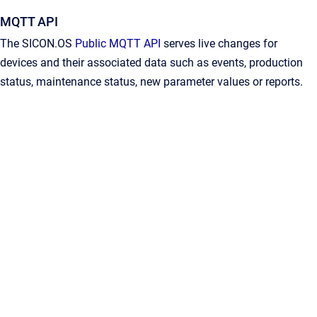
MQTT API
The SICON.OS
Public MQTT API
serves live changes for
devices and their associated data such as events, production
status, maintenance status, new parameter values or reports.