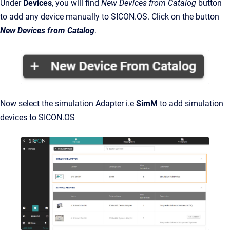
Under
Devices
, you will find
New
Devices from Catalog
button
to add any device manually to SICON.OS. Click on the button
New Devices from Catalog
.
Now select the simulation Adapter i.e
SimM
to add simulation
devices to SICON.OS