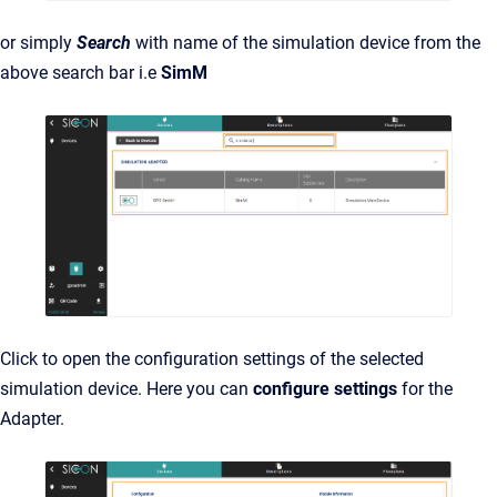
or simply
Search
with name of the simulation device from the
above search bar i.e
SimM
Click to open the configuration settings of the selected
simulation device. Here you can
configure settings
for the
Adapter.