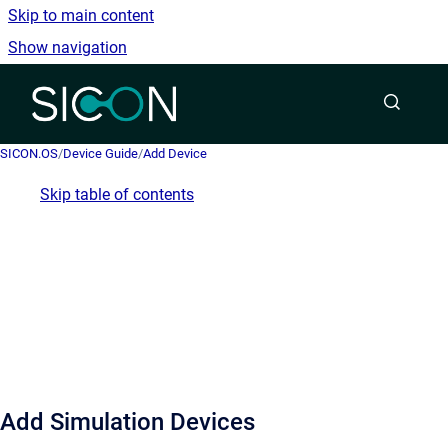
Skip to main content
Show navigation
Go to homepage
SICON.OS
/
Device Guide
/
Add Device
Skip table of contents
Add Simulation Devices