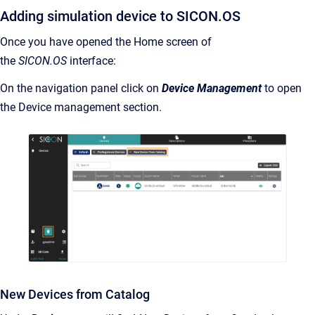
Adding simulation device to SICON.OS
Once you have opened the Home screen of
the
SICON.OS
interface:
On the navigation panel click on
Device Management
to open
the Device management section.
New Devices from Catalog