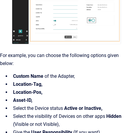
For example, you can choose the following options given
below:
Custom Name
of the Adapter,
Location-Tag,
Location-Pos,
Asset-ID,
Select the Device status
Active or Inactive,
Select the visibility of Devices on other apps
Hidden
(Visible or not Visible),
Give the
User Responsibility
(If you want)