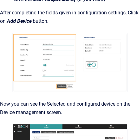
After completing the fields given in configuration settings, Click
on
Add Device
button.
Now you can see the Selected and configured device on the
Device management screen.