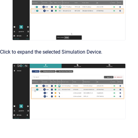
Click to expand the selected Simulation Device.