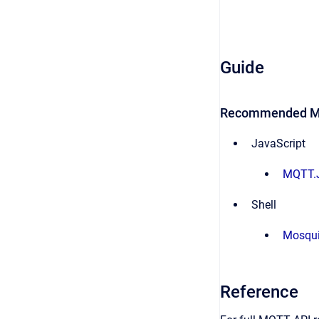
Guide
Recommended MQ
JavaScript
MQTT.
Shell
Mosqui
Reference