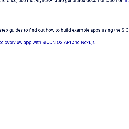
reference, use the AsyncAPI auto-generated documentation on
ht
step guides to find out how to build example apps using the S
ice overview app with SICON.OS API and Next.js