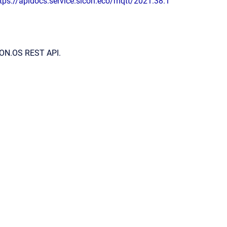
tps://apidocs.service.sicon.eco/mqtt/2021.38.1
ICON.OS REST API.