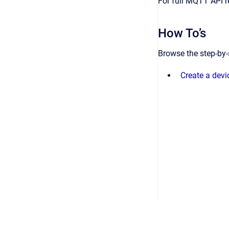
For full MQTT API 
How To’s
Browse the step-by-
Create a dev