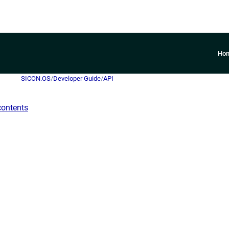
Ho
SICON.OS
/
Developer Guide
/
API
contents