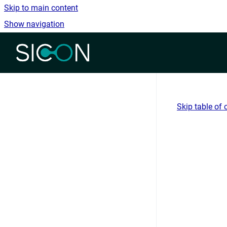
Skip to main content
Show navigation
Go to homepage
Skip table of 