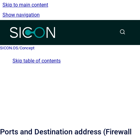
Skip to main content
Show navigation
Go to homepage
SICON.OS
/
Concept
Skip table of contents
Ports and Destination address (Firewall