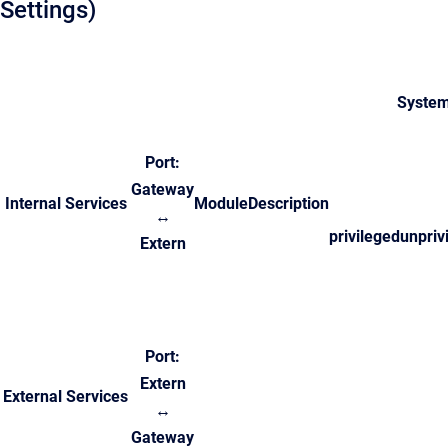
Settings)
System
Port:
Gateway
Internal Services
Module
Description
↔
privileged
unpriv
Extern
Port:
Extern
External Services
↔
Gateway