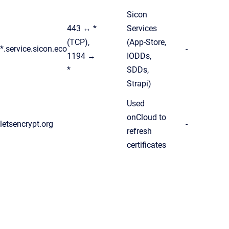
Sicon
443 ↔ *
Services
(TCP),
(App-Store,
*.service.sicon.eco
-
1194 →
IODDs,
*
SDDs,
Strapi)
Used
onCloud to
letsencrypt.org
-
refresh
certificates