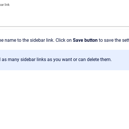
e name to the sidebar link. Click on
Save button
to save the set
 as many sidebar links as you want or can delete them.