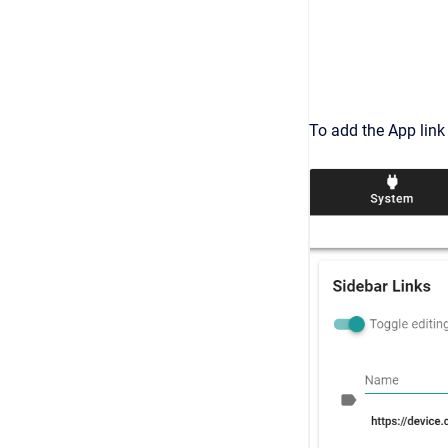
To add the App link 