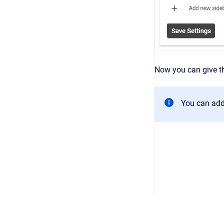
Now you can give th
You can add