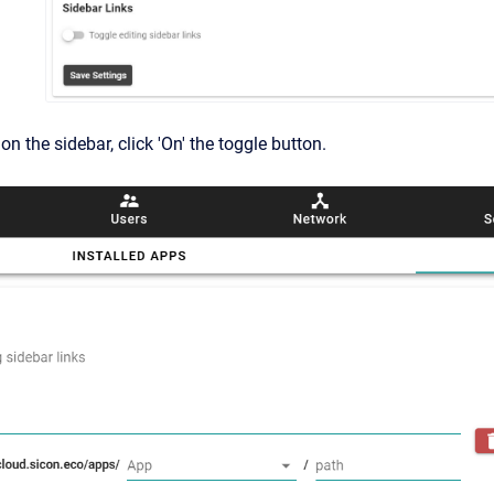
on the sidebar, click 'On' the toggle button.