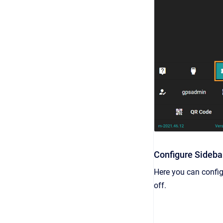
Configure Sideba
Here you can config
off.