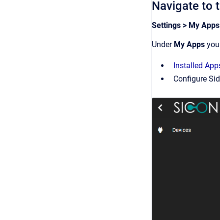
Navigate to 
Settings > My Apps
Under
My Apps
you 
Installed App
Configure Si