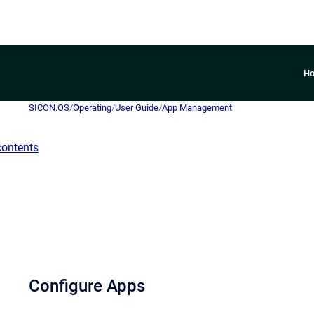
H
SICON.OS
/
Operating
/
User Guide
/
App Management
contents
Configure Apps