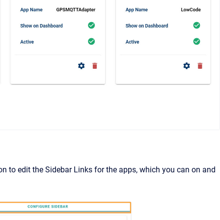
on to edit the Sidebar Links for the apps, which you can on and