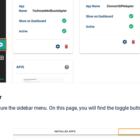
r
ure the sidebar menu. On this page, you will find the toggle butt