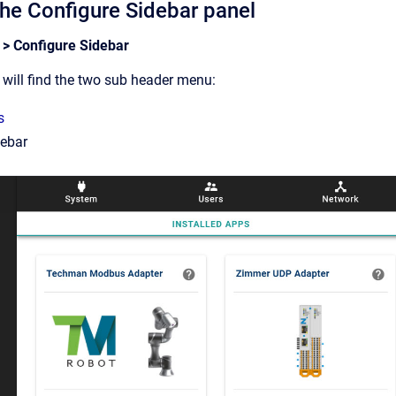
the Configure Sidebar panel
 > Configure Sidebar
will find the two sub header menu:
s
debar