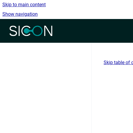
Skip to main content
Show navigation
Go to homepage
Skip table of 