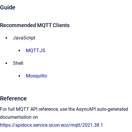
Guide
Recommended MQTT Clients
JavaScript
MQTT.JS
Shell
Mosquitto
Reference
For full MQTT API reference, use the AsyncAPI auto-generated
documentation on
https://apidocs.service.sicon.eco/mqtt/2021.38.1