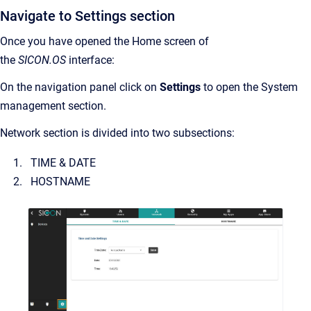
Navigate to Settings section
Once you have opened the Home screen of
the
SICON.OS
interface:
On the navigation panel click on
Settings
to open the System
management section.
Network section is divided into two subsections:
TIME & DATE
HOSTNAME