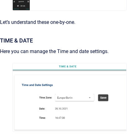
Let’s understand these one-by-one.
TIME & DATE
Here you can manage the Time and date settings.