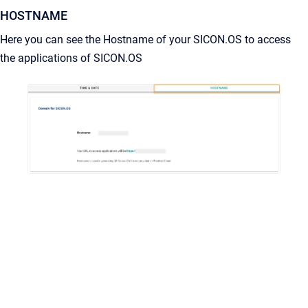
HOSTNAME
Here you can see the Hostname of your SICON.OS to access
the applications of SICON.OS