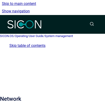
Skip to main content
Show navigation
Go to homepage
SICON.OS
/
Operating
/
User Guide
/
System management
Skip table of contents
Network