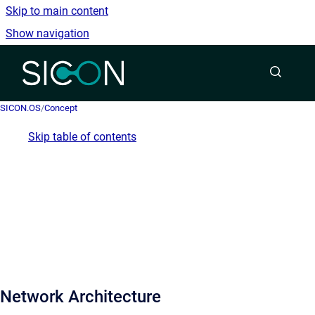
Skip to main content
Show navigation
Go to homepage
SICON.OS
/
Concept
Skip table of contents
Network Architecture