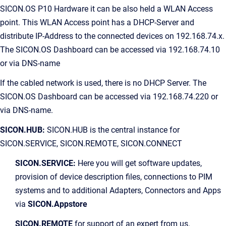
SICON.OS P10 Hardware it can be also held a WLAN Access
point. This WLAN Access point has a DHCP-Server and
distribute IP-Address to the connected devices on 192.168.74.x.
The SICON.OS Dashboard can be accessed via 192.168.74.10
or via DNS-name
If the cabled network is used, there is no DHCP Server. The
SICON.OS Dashboard can be accessed via 192.168.74.220 or
via DNS-name.
SICON.HUB:
SICON.HUB is the central instance for
SICON.SERVICE, SICON.REMOTE, SICON.CONNECT
SICON.SERVICE:
Here you will get software updates,
provision of device description files, connections to PIM
systems and to additional Adapters, Connectors and Apps
via
SICON.Appstore
SICON.REMOTE
for support of an expert from us.