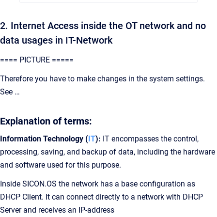
2. Internet Access inside the OT network and no
data usages in IT-Network
==== PICTURE =====
Therefore you have to make changes in the system settings.
See …
Explanation of terms:
Information Technology (
IT
):
IT encompasses the control,
processing, saving, and backup of data, including the hardware
and software used for this purpose.
Inside SICON.OS the network has a base configuration as
DHCP Client. It can connect directly to a network with DHCP
Server and receives an IP-address