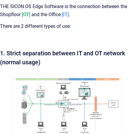
THE SICON.OS Edge Software is the connection between the
Shopfloor
[OT]
and the Office
[IT]
.
There are 2 different types of use:
1. Strict separation between IT and OT network
(normal usage)