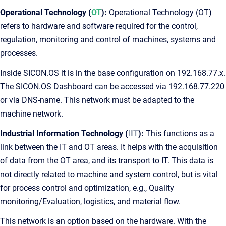
Operational Technology (
OT
):
Operational Technology (OT)
refers to hardware and software required for the control,
regulation, monitoring and control of machines, systems and
processes.
Inside SICON.OS it is in the base configuration on 192.168.77.x.
The SICON.OS Dashboard can be accessed via 192.168.77.220
or via DNS-name. This network must be adapted to the
machine network.
Industrial Information Technology (
IIT
):
This functions as a
link between the IT and OT areas. It helps with the acquisition
of data from the OT area, and its transport to IT. This data is
not directly related to machine and system control, but is vital
for process control and optimization, e.g., Quality
monitoring/Evaluation, logistics, and material flow.
This network is an option based on the hardware. With the