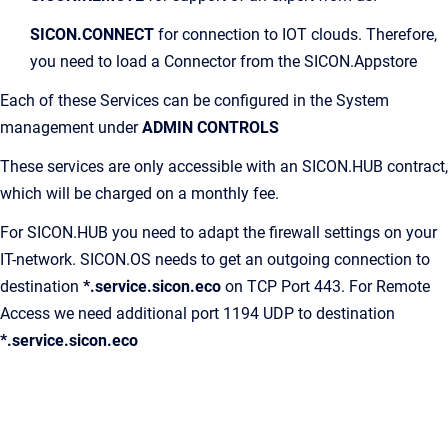
SICON.CONNECT
for connection to IOT clouds. Therefore,
you need to load a Connector from the SICON.Appstore
Each of these Services can be configured in the System
management under
ADMIN CONTROLS
These services are only accessible with an SICON.HUB contract,
which will be charged on a monthly fee.
For SICON.HUB you need to adapt the firewall settings on your
IT-network. SICON.OS needs to get an outgoing connection to
destination
*.service.sicon.eco
on TCP Port 443. For Remote
Access we need additional port 1194 UDP to destination
*.service.sicon.eco