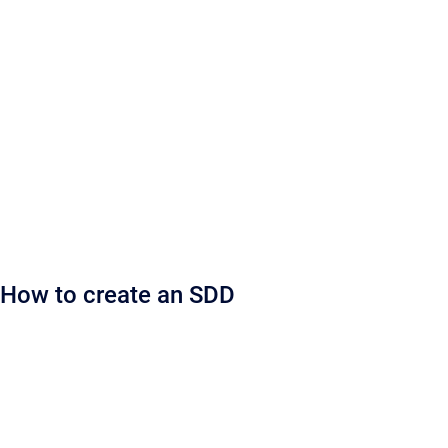
How to create an SDD