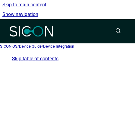
Skip to main content
Show navigation
Go to homepage
SICON.OS
/
Device Guide
/
Device Integration
Skip table of contents