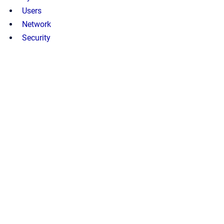
Users
Network
Security