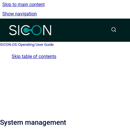
Skip to main content
Show navigation
Go to homepage
SICON.OS
/
Operating
/
User Guide
Skip table of contents
System management