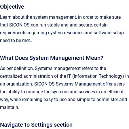
Objective
Learn about the system management, in order to make sure
that SICON.OS can run stable and and secure, certain
requirements regarding system resources and software setup
need to be met..
What Does System Management Mean?
As per definition, Systems management refers to the
centralized administration of the IT (Information Technology) in
an organization. SICON.OS Systems Management offer users
the ability to manage the systems and services in an efficient
way, while remaining easy to use and simple to administer and
maintain.
Navigate to Settings section