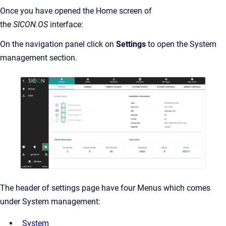
Once you have opened the Home screen of
the
SICON.OS
interface:
On the navigation panel click on
Settings
to open the System
management section.
The header of settings page have four Menus which comes
under System management:
System