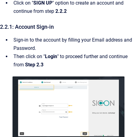
Click on "
SIGN UP
" option to create an account and
continue from step
2.2.2
2.2.1: Account Sign-in
Sign-in to the account by filling your Email address and
Password.
Then click on "
Login
" to proceed further and continue
from
Step
2.3