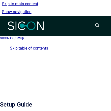
Skip to main content
Show navigation
Go to homepage
SICON.OS
/
Setup
Skip table of contents
Setup Guide