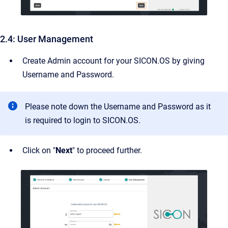
2.4: User Management
Create Admin account for your SICON.OS by giving
Username and Password.
Please note down the Username and Password as it
is required to login to SICON.OS.
Click on "
Next
" to proceed further.