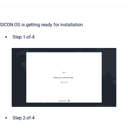
SICON.OS is getting ready for installation
Step 1-of-4
Step 2-of-4