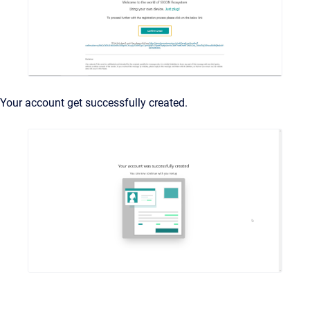
Your account get successfully created.