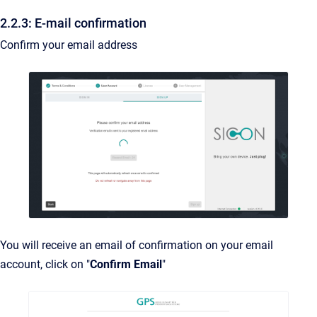
2.2.3: E-mail confirmation
Confirm your email address
You will receive an email of confirmation on your email
account, click on "
Confirm Email
"