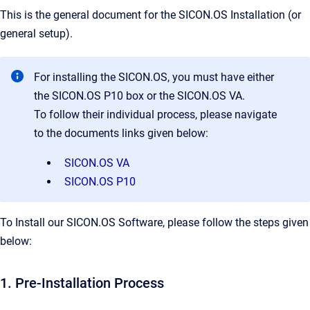
This is the general document for the SICON.OS Installation (or
general setup).
For installing the SICON.OS, you must have either
the SICON.OS P10 box or the SICON.OS VA.
To follow their individual process, please navigate
to the documents links given below:
SICON.OS VA
SICON.OS P10
To Install our SICON.OS Software, please follow the steps given
below:
1. Pre-Installation Process