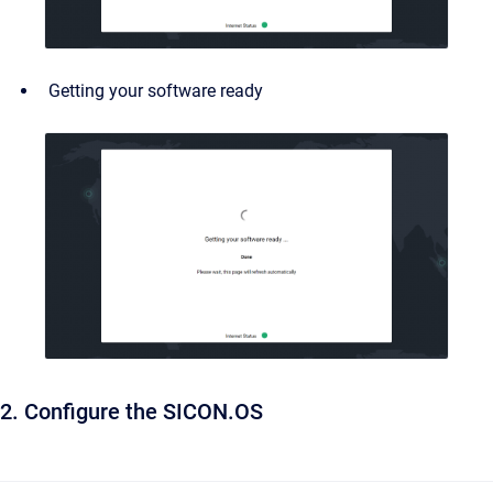
Getting your software ready
2. Configure the SICON.OS