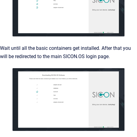
Wait until all the basic containers get installed. After that you
will be redirected to the main SICON.OS login page.