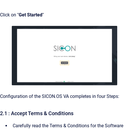
Click on "
Get Started
"
Configuration of the SICON.OS VA completes in four Steps:
2.1 : Accept Terms & Conditions
Carefully read the Terms & Conditions for the Software