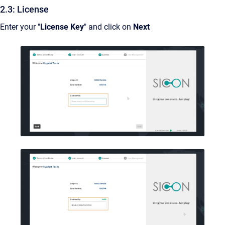
2.3: License
Enter your "
License Key
" and click on
Next