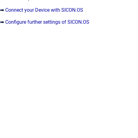
➡
Connect your Device with SICON.OS
➡
Configure further settings of SICON.OS