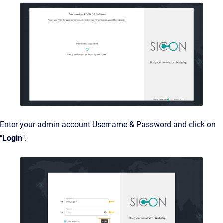
Enter your admin account Username & Password and click on
"
Login
".