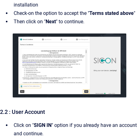
installation
Check-on the option to accept the "
Terms stated above
"
Then click on "
Next
" to continue.
2.2 : User Account
Click on "
SIGN IN
" option if you already have an account
and continue.