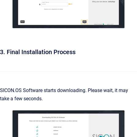
3. Final Installation Process
SICON.OS Software starts downloading. Please wait, it may
take a few seconds.