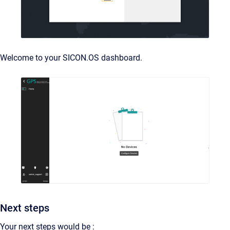
Welcome to your SICON.OS dashboard.
Next steps
Your next steps would be :