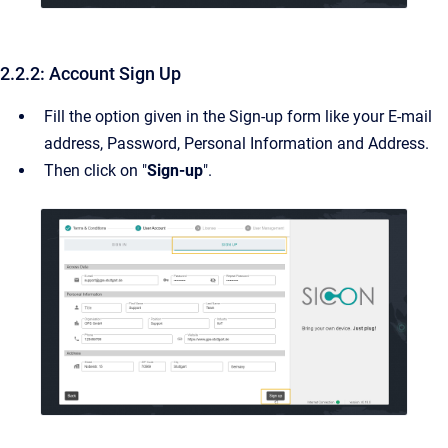
2.2.2: Account Sign Up
Fill the option given in the Sign-up form like your E-mail
address, Password, Personal Information and Address.
Then click on "
Sign-up
".