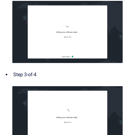
Step 3-of-4