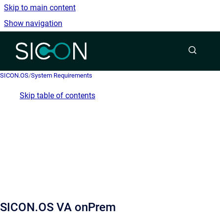
Skip to main content
Show navigation
Go to homepage
SICON.OS
/
System Requirements
Skip table of contents
SICON.OS VA onPrem