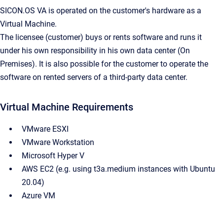
SICON.OS VA is operated on the customer's hardware as a
Virtual Machine.
The licensee (customer) buys or rents software and runs it
under his own responsibility in his own data center (On
Premises). It is also possible for the customer to operate the
software on rented servers of a third-party data center.
Virtual Machine Requirements
VMware ESXI
VMware Workstation
Microsoft Hyper V
AWS EC2 (e.g. using t3a.medium instances with Ubuntu
20.04)
Azure VM