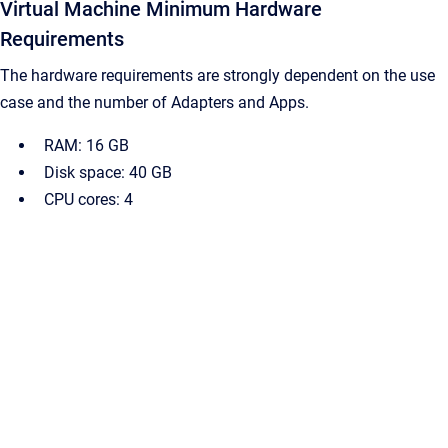
Virtual Machine Minimum Hardware
Requirements
The hardware requirements are strongly dependent on the use
case and the number of Adapters and Apps.
RAM: 16 GB
Disk space: 40 GB
CPU cores: 4