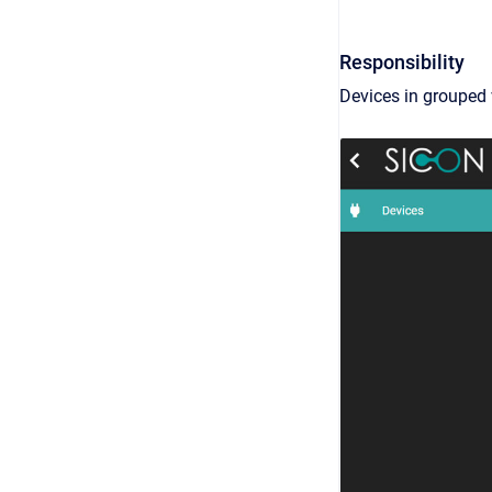
Responsibility
Devices in grouped