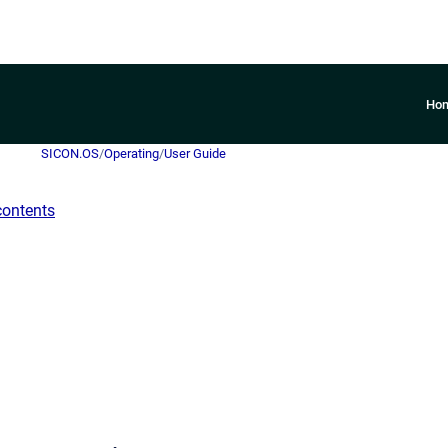
Ho
SICON.OS
/
Operating
/
User Guide
contents