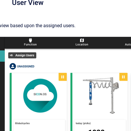
User View
 view based upon the assigned users.