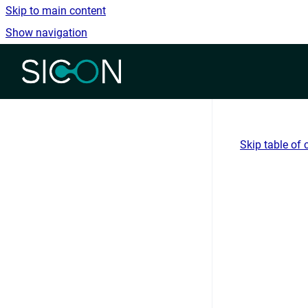
Skip to main content
Show navigation
Go to homepage
Skip table of 