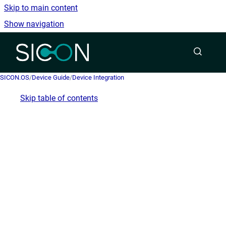
Skip to main content
Show navigation
Go to homepage
SICON.OS
/
Device Guide
/
Device Integration
Skip table of contents