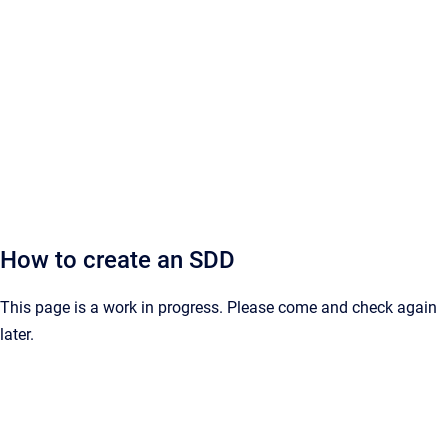
How to create an SDD
This page is a work in progress. Please come and check again
later.