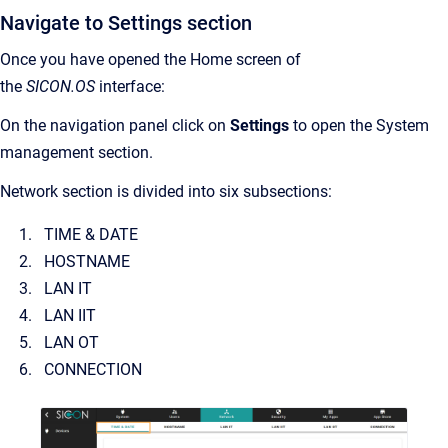
Navigate to Settings section
Once you have opened the Home screen of
the
SICON.OS
interface:
On the navigation panel click on
Settings
to open the System
management section.
Network section is divided into six subsections:
TIME & DATE
HOSTNAME
LAN IT
LAN IIT
LAN OT
CONNECTION