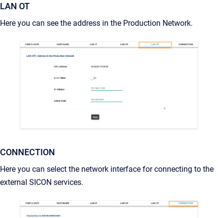
LAN OT
Here you can see the address in the Production Network.
CONNECTION
Here you can select the network interface for connecting to the
external SICON services.