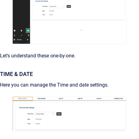
Let’s understand these one-by-one.
TIME & DATE
Here you can manage the Time and date settings.