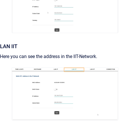
LAN IIT
Here you can see the address in the IIT-Network.