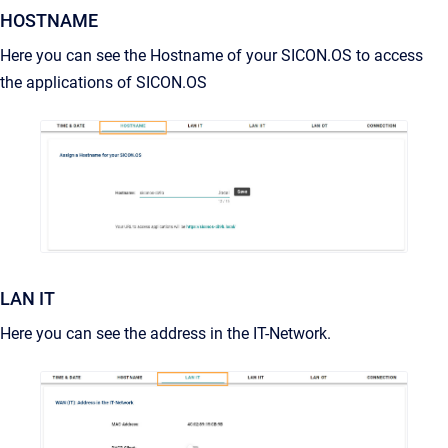
HOSTNAME
Here you can see the Hostname of your SICON.OS to access
the applications of SICON.OS
LAN IT
Here you can see the address in the IT-Network.