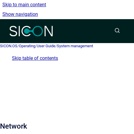
Skip to main content
Show navigation
Go to homepage
SICON.OS
/
Operating
/
User Guide
/
System management
Skip table of contents
Network