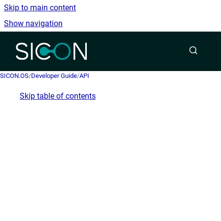
Skip to main content
Show navigation
Go to homepage
SICON.OS
/
Developer Guide
/
API
Skip table of contents