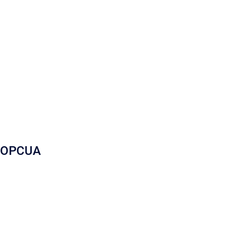
OPCUA