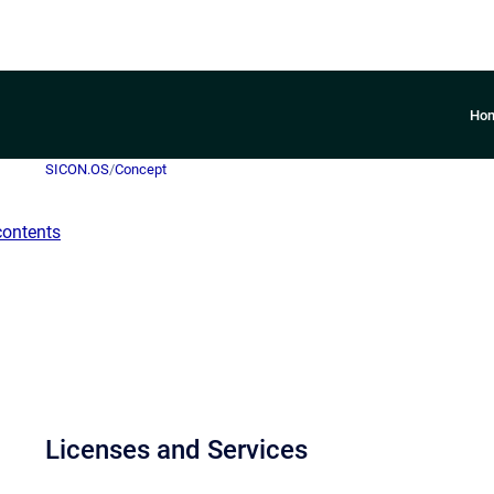
Ho
SICON.OS
/
Concept
contents
Licenses and Services