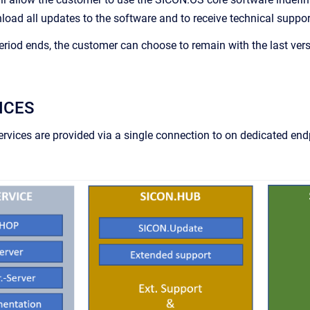
ad all updates to the software and to receive technical suppor
period ends, the customer can choose to remain with the last v
ICES
 services are provided via a single connection to on dedicated 