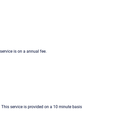
ervice is on a annual fee.
This service is provided on a 10 minute basis