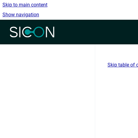
Skip to main content
Show navigation
Go to homepage
Skip table of 