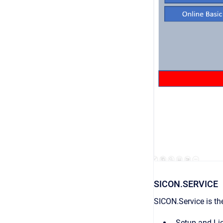
SICON.SERVICE
SICON.Service is the
Setup and Lic