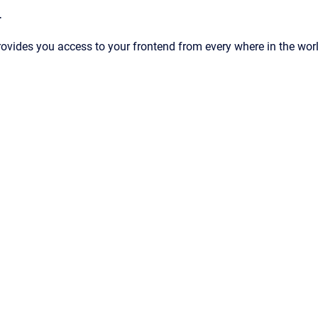
T
ides you access to your frontend from every where in the wor
d by
Scroll Viewport
&
Atlassian Confluence