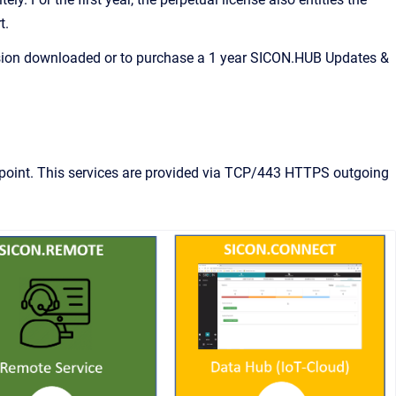
t.
ersion downloaded or to purchase a 1 year SICON.HUB Updates &
endpoint. This services are provided via TCP/443 HTTPS outgoing