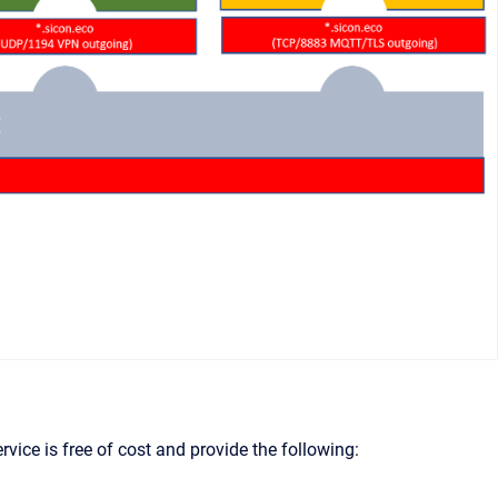
vice is free of cost and provide the following: