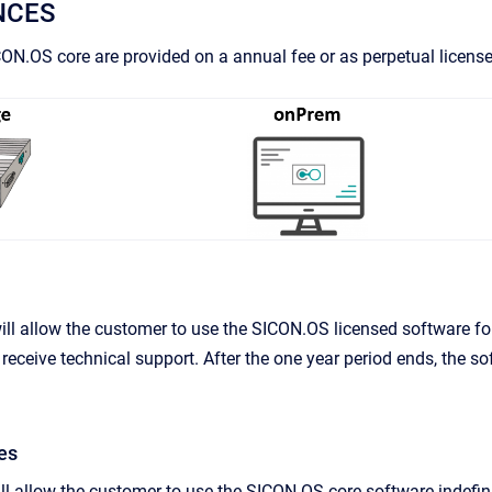
NCES
CON.OS core are provided on a annual fee or as perpetual license
ill allow the customer to use the SICON.OS licensed software for
receive technical support. After the one year period ends, the so
es
ll allow the customer to use the SICON.OS core software indefinitel