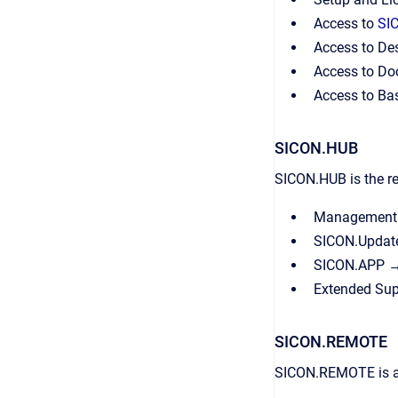
Access to
SI
Access to Des
Access to Do
Access to Ba
SICON.HUB
SICON.HUB is the re
Management o
SICON.Update
SICON.APP → 
Extended Sup
SICON.REMOTE
SICON.REMOTE is a e