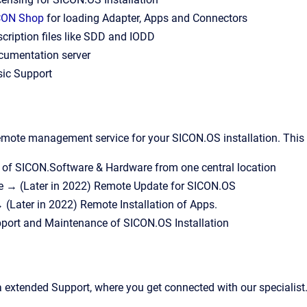
CON Shop
for loading Adapter, Apps and Connectors
cription files like SDD and IODD
cumentation server
sic Support
mote management service for your SICON.OS installation. This s
f SICON.Software & Hardware from one central location
 → (Later in 2022) Remote Update for SICON.OS
(Later in 2022) Remote Installation of Apps.
port and Maintenance of SICON.OS Installation
xtended Support, where you get connected with our specialist. 