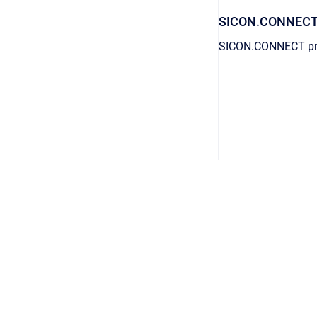
SICON.CONNEC
SICON.CONNECT prov
AGB
/
Datenschutz
/
Impressum
Copyright © 2026 © 2026 GPS GmbH. All rights reserved.
•
Powere
English