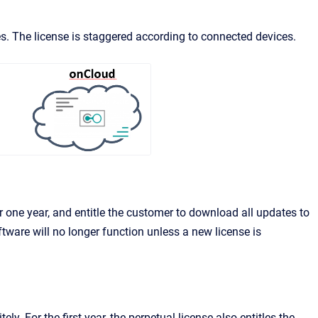
s. The license is staggered according to connected devices.
 one year, and entitle the customer to download all updates to
ftware will no longer function unless a new license is
y. For the first year, the perpetual license also entitles the