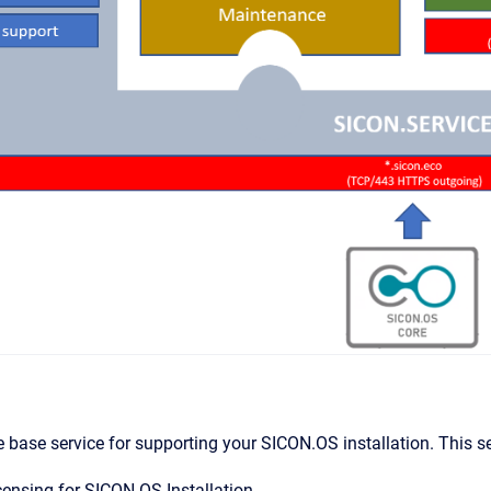
 base service for supporting your SICON.OS installation. This ser
ensing for SICON.OS Installation