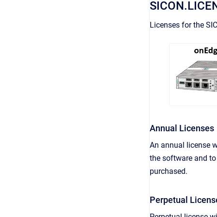
SICON.LICE
Licenses for the SI
Annual Licenses
An annual license w
the software and to 
purchased.
Perpetual Licens
Perpetual license wi