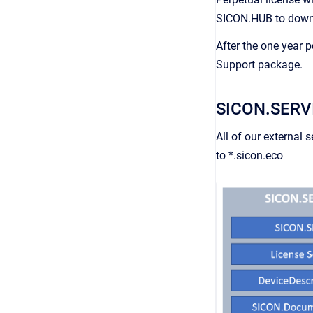
SICON.HUB to downlo
After the one year 
Support package.
SICON.SERV
All of our external
to *.sicon.eco