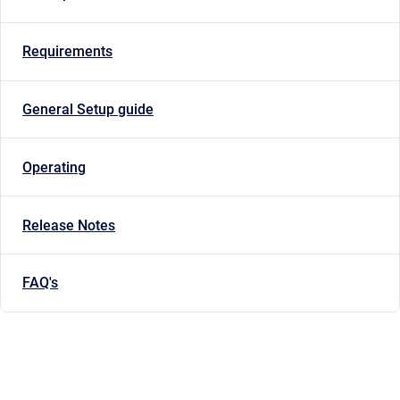
Requirements
General Setup guide
Operating
Release Notes
FAQ's