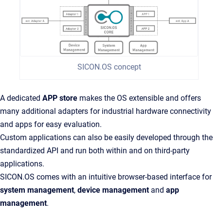
SICON.OS concept
A dedicated
APP store
makes the OS extensible and offers
many additional adapters for industrial hardware connectivity
and apps for easy evaluation.
Custom applications can also be easily developed through the
standardized API and run both within and on third-party
applications.
SICON.OS comes with an intuitive browser-based interface for
system management
,
device management
and
app
management
.