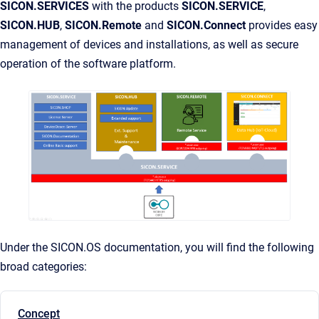
SICON.SERVICES
with the products
SICON.SERVICE
,
SICON.HUB
,
SICON.Remote
and
SICON.Connect
provides easy
management of devices and installations, as well as secure
operation of the software platform.
Under the SICON.OS documentation, you will find the following
broad categories:
Concept