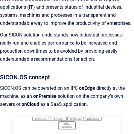
applications (
IT
) and presents states of industrial devices,
systems, machines and processes in a transparent and
understandable way to improve the productivity of enterprises.
Our SICON solution understands how industrial processes
really run and enables performance to be increased and
production downtimes to be avoided by providing easily
understandable recommendations for action.
SICON.OS concept
SICON.OS can be operated on an IPC
onEdge
directly at the
machine, as an
onPremise
solution on the company's own
servers or
onCloud
as a SaaS application.