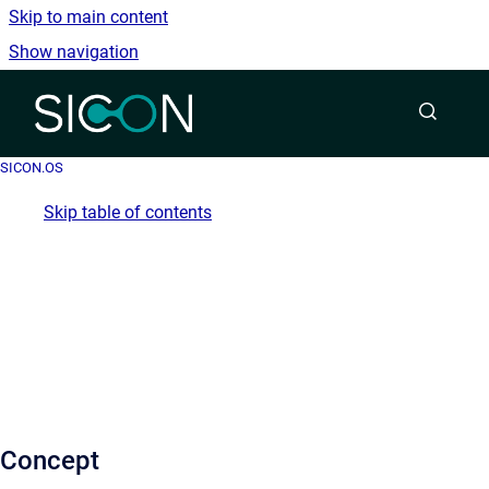
Skip to main content
Show navigation
Go to homepage
SICON.OS
Skip table of contents
Concept