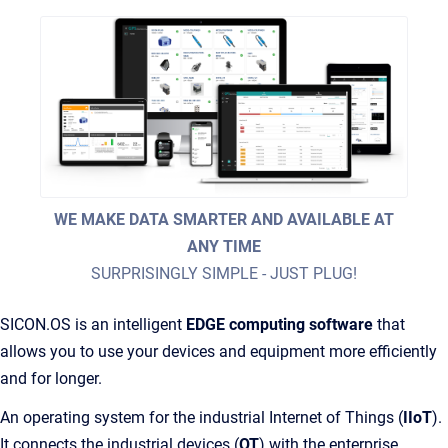
WE MAKE DATA SMARTER AND AVAILABLE AT
ANY TIME
SURPRISINGLY SIMPLE - JUST PLUG!
SICON.OS is an intelligent
EDGE computing software
that
allows you to use your devices and equipment more efficiently
and for longer.
An operating system for the industrial Internet of Things (
IIoT
).
It connects the industrial devices (
OT
) with the enterprise